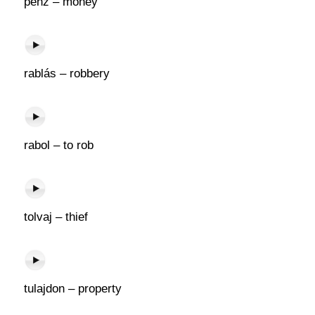
pénz – money
rablás – robbery
rabol – to rob
tolvaj – thief
tulajdon – property