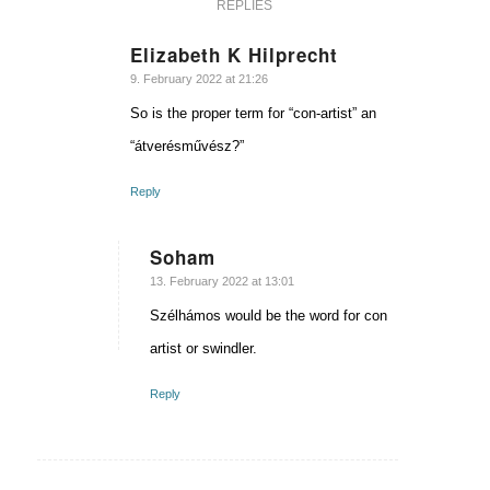
REPLIES
Elizabeth K Hilprecht
says:
9. February 2022 at 21:26
So is the proper term for “con-artist” an
“átverésművész?”
Reply
Soham
says:
13. February 2022 at 13:01
Szélhámos would be the word for con
artist or swindler.
Reply