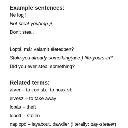
Example sentences:
Ne lopj!
Not steal-you(imp.)!
Don’t steal.
Loptál már valamit életedben?
Stole-you already something(acc.) life-yours-in?
Did you ever steal something?
Related terms:
átver – to con sb., to hoax sb.
elvesz – to take away
lopás – theft
lopott – stolen
naplopó – layabout, dawdler (literally:
day-stealer
)