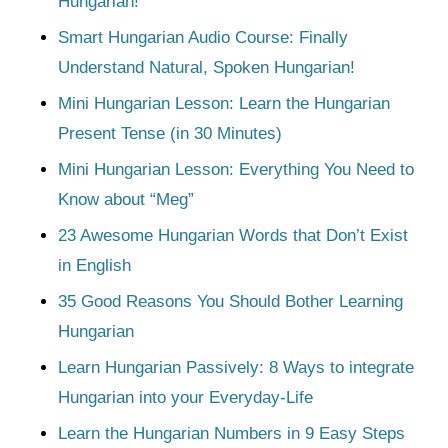
Hungarian!
Smart Hungarian Audio Course: Finally
Understand Natural, Spoken Hungarian!
Mini Hungarian Lesson: Learn the Hungarian
Present Tense (in 30 Minutes)
Mini Hungarian Lesson: Everything You Need to
Know about “Meg”
23 Awesome Hungarian Words that Don’t Exist
in English
35 Good Reasons You Should Bother Learning
Hungarian
Learn Hungarian Passively: 8 Ways to integrate
Hungarian into your Everyday-Life
Learn the Hungarian Numbers in 9 Easy Steps