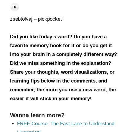
zsebtolvaj – pickpocket
Did you like today’s word? Do you have a
favorite memory hook for it or do you get it
into your brain in a completely different way?
Did we miss something in the explanation?
Share your thoughts, word visualizations, or
learning tips below in the comments, and
remember, the more you use a new word, the
easier it will stick in your memory!
Wanna learn more?
FREE Course: The Fast Lane to Understand