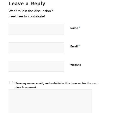
Leave a Reply
Want to join the discussion?
Feel free to contribute!
*
Name
*
Email
Website
Save my name, email, and website in this browser for the next
time I comment.