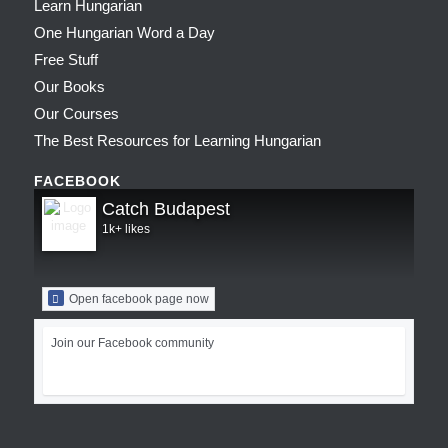
Learn Hungarian
One Hungarian Word a Day
Free Stuff
Our Books
Our Courses
The Best Resources for Learning Hungarian
FACEBOOK
Catch Budapest
1k+ likes
Open facebook page now
Join our Facebook community