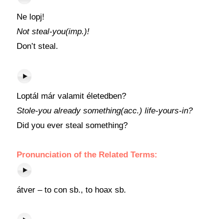
Ne lopj!
Not steal-you(imp.)!
Don’t steal.
Loptál már valamit életedben?
Stole-you already something(acc.) life-yours-in?
Did you ever steal something?
Pronunciation of the Related Terms:
átver – to con sb., to hoax sb.