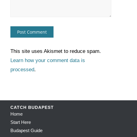
This site uses Akismet to reduce spam.
Learn how your comment data is
processed
.
CATCH BUDAPEST
Home
Start Here
Budapest Guide