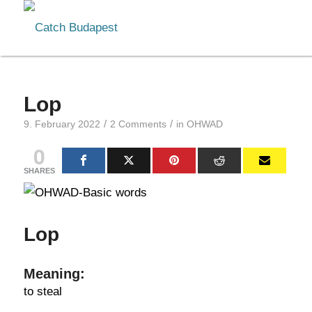
Lop
/
/
9. February 2022
2 Comments
in
OHWAD
0
SHARES
Lop
Meaning:
to steal