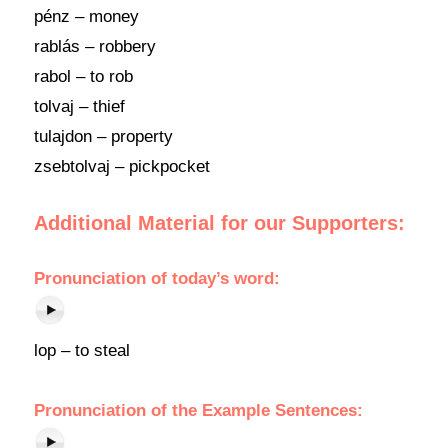
pénz – money
rablás – robbery
rabol – to rob
tolvaj – thief
tulajdon – property
zsebtolvaj – pickpocket
Additional Material for our Supporters:
Pronunciation of today’s word:
lop – to steal
Pronunciation of the Example Sentences: