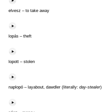
elvesz – to take away
lopás – theft
lopott – stolen
naplopó – layabout, dawdler (literally:
day-stealer
)