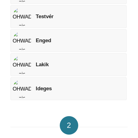
Testvér
Enged
Lakik
Ideges
2