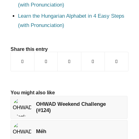
(with Pronunciation)
Learn the Hungarian Alphabet in 4 Easy Steps
(with Pronunciation)
Share this entry
You might also like
OHWAD Weekend Challenge
(#124)
Méh