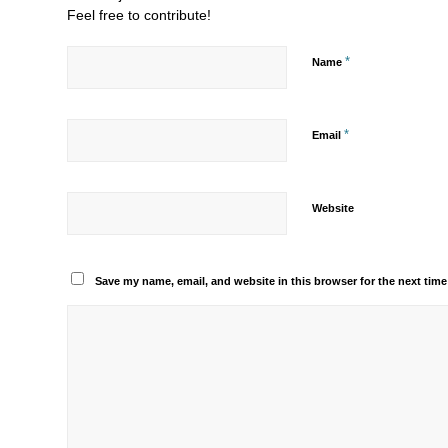
Feel free to contribute!
*
Name
*
Email
Website
Save my name, email, and website in this browser for the next tim