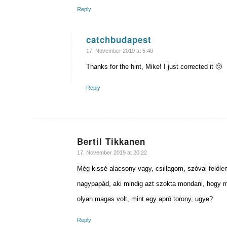
Reply
catchbudapest
says:
17. November 2019 at 5:40
Thanks for the hint, Mike! I just corrected it 🙂
Reply
Bertil Tikkanen
says:
17. November 2019 at 20:22
Még kissé alacsony vagy, csillagom, szóval felőle
nagypapád, aki mindig azt szokta mondani, hogy mi
olyan magas volt, mint egy apró torony, ugye?
Reply