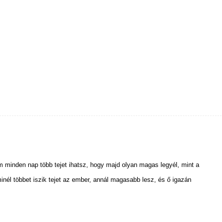
m minden nap több tejet ihatsz, hogy majd olyan magas legyél, mint a
nél többet iszik tejet az ember, annál magasabb lesz, és ő igazán