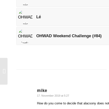
Lé
OHWAD Weekend Challenge (#84)
Torony
mike
says:
17. November 2019 at 5:27
How do you come to decide that alacsony does no