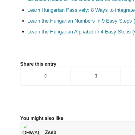
Learn Hungarian Passively: 8 Ways to integrate
Learn the Hungarian Numbers in 9 Easy Steps (
Learn the Hungarian Alphabet in 4 Easy Steps (
Share this entry
You might also like
Zseb