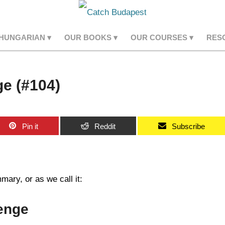
 HUNGARIAN
OUR BOOKS
OUR COURSES
RES
e (#104)
Pin it
Reddit
Subscribe
ary, or as we call it:
enge