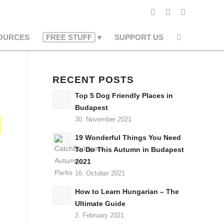
OURCES
FREE STUFF
SUPPORT US
RECENT POSTS
Top 5 Dog Friendly Places in
Budapest
30. November 2021
19 Wonderful Things You Need
To Do This Autumn in Budapest
2021
16. October 2021
How to Learn Hungarian – The
Ultimate Guide
2. February 2021