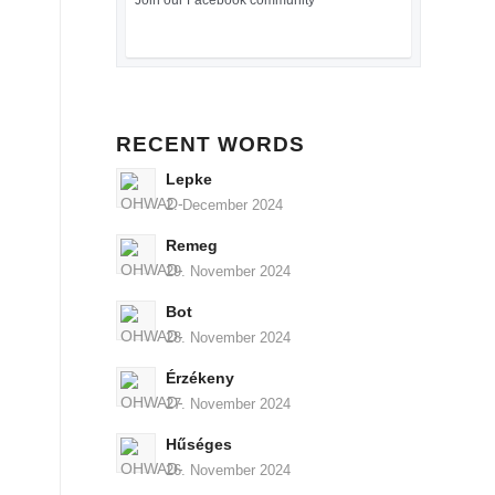
Join our Facebook community
RECENT WORDS
Lepke
2. December 2024
Remeg
29. November 2024
Bot
28. November 2024
Érzékeny
27. November 2024
Hűséges
26. November 2024