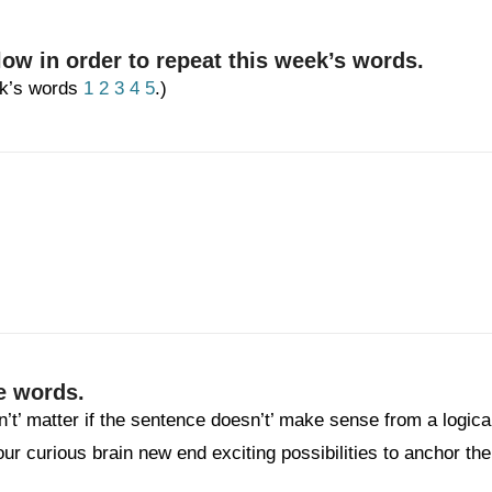
low in order to repeat this week’s words.
eek’s words
1
2
3
4
5
.)
e words.
n’t’ matter if the sentence doesn’t’ make sense from a logica
your curious brain new end exciting possibilities to anchor the