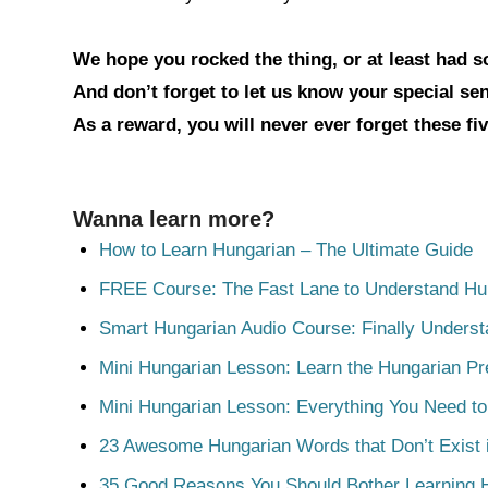
We hope you rocked the thing, or at least had 
And don’t forget to let us know your special s
As a reward, you will never ever forget these fi
Wanna learn more?
How to Learn Hungarian – The Ultimate Guide
FREE Course: The Fast Lane to Understand Hu
Smart Hungarian Audio Course: Finally Unders
Mini Hungarian Lesson: Learn the Hungarian Pr
Mini Hungarian Lesson: Everything You Need t
23 Awesome Hungarian Words that Don’t Exist i
35 Good Reasons You Should Bother Learning 