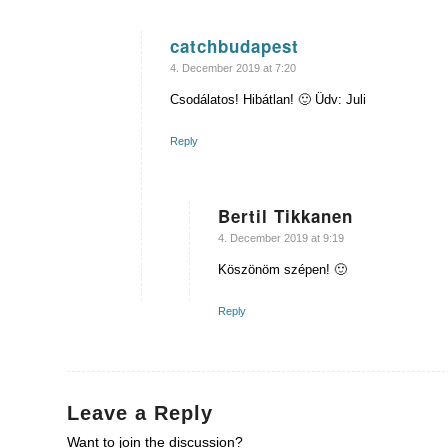
catchbudapest
says:
4. December 2019 at 7:20
Csodálatos! Hibátlan! 🙂 Üdv: Juli
Reply
Bertil Tikkanen
says:
4. December 2019 at 9:19
Köszönöm szépen! 🙂
Reply
Leave a Reply
Want to join the discussion?