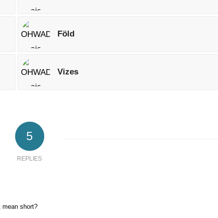
Föld
Vizes
5
REPLIES
t mean short?