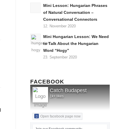
Mini Lesson: Hungarian Phrases
of Natural Conversation –
Conversational Connectors
12. November 2020
Mini Hungarian Lesson: We Need
to Talk About the Hungarian
Word “Hogy”
23. September 2020
FACEBOOK
Catch Budapest
1k+ likes
l
Open facebook page now