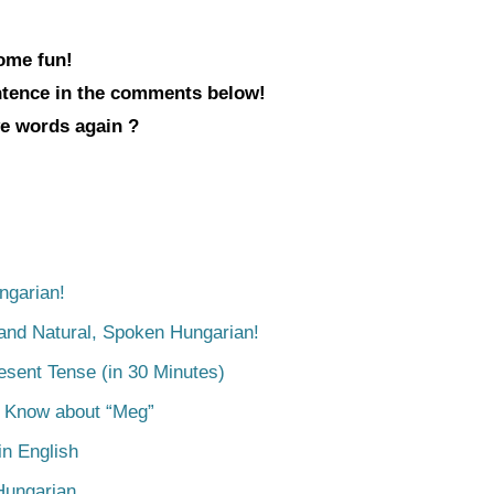
some fun!
entence in the comments below!
ve words again ?
ngarian!
tand Natural, Spoken Hungarian!
esent Tense (in 30 Minutes)
o Know about “Meg”
n English
Hungarian