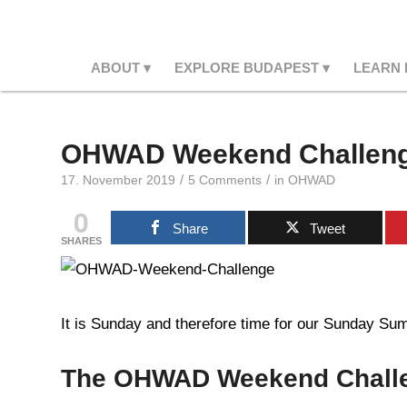
ABOUT
EXPLORE BUDAPEST
LEARN
OHWAD Weekend Challeng
/
/
17. November 2019
5 Comments
in
OHWAD
0
Share
Tweet
SHARES
It is Sunday and therefore time for our Sunday Summ
The OHWAD Weekend Chall