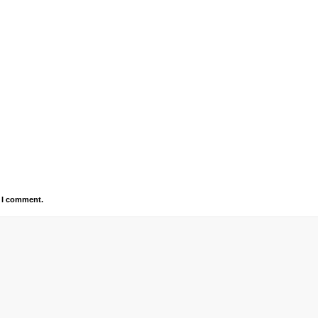
e I comment.