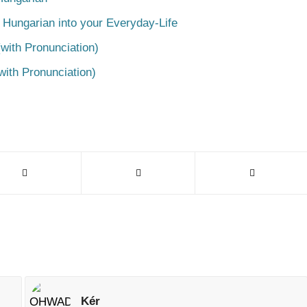
 Hungarian into your Everyday-Life
with Pronunciation)
with Pronunciation)
Kér