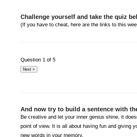
Challenge yourself and take the quiz be
(If you have to cheat, here are the links to this w
Question
1
of 5
And now try to build a sentence with th
Be creative and let your inner genius shine, it does
point of view. It is all about having fun and giving 
new words in your memory.