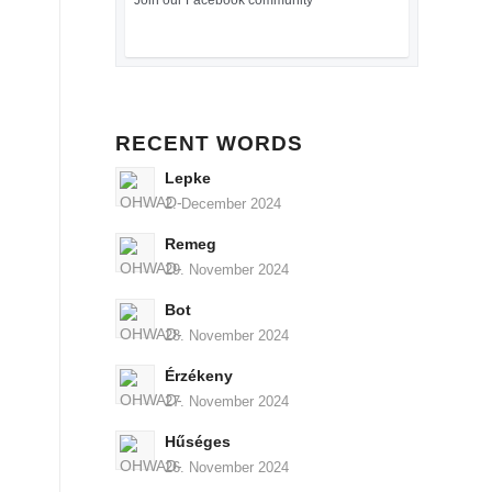
Join our Facebook community
RECENT WORDS
Lepke
2. December 2024
Remeg
29. November 2024
Bot
28. November 2024
Érzékeny
27. November 2024
Hűséges
26. November 2024