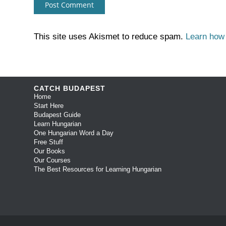
This site uses Akismet to reduce spam.
Learn how
CATCH BUDAPEST
Home
Start Here
Budapest Guide
Learn Hungarian
One Hungarian Word a Day
Free Stuff
Our Books
Our Courses
The Best Resources for Learning Hungarian