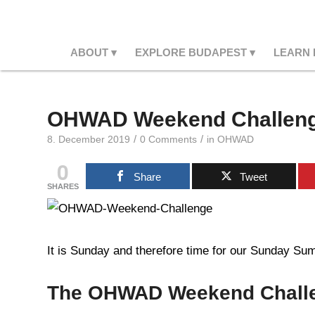
ABOUT
EXPLORE BUDAPEST
LEARN
OHWAD Weekend Challeng
/
/
8. December 2019
0 Comments
in
OHWAD
0
Share
Tweet
SHARES
It is Sunday and therefore time for our Sunday Summ
The OHWAD Weekend Chall