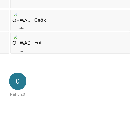
Csók
Fut
0
REPLIES