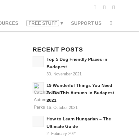
OURCES
FREE STUFF
SUPPORT US
RECENT POSTS
Top 5 Dog Friendly Places in
Budapest
30. November 2021
19 Wonderful Things You Need
To Do This Autumn in Budapest
2021
16. October 2021
How to Learn Hungarian – The
Ultimate Guide
2. February 2021