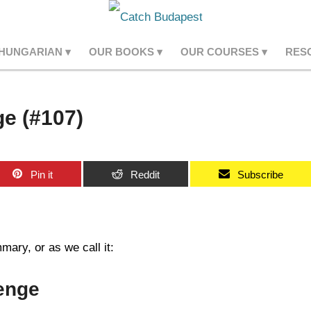
 HUNGARIAN
OUR BOOKS
OUR COURSES
RES
e (#107)
Pin it
Reddit
Subscribe
ary, or as we call it:
enge