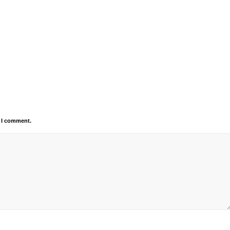
e I comment.