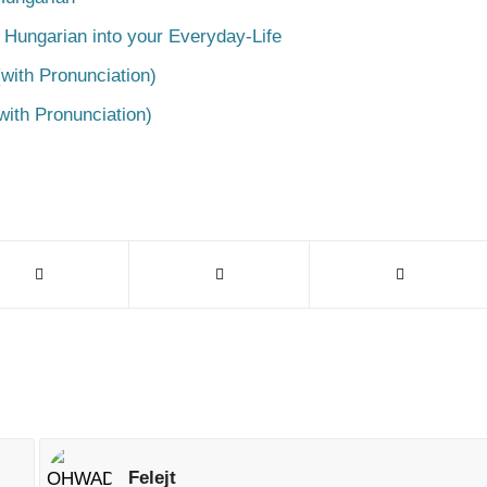
 Hungarian into your Everyday-Life
with Pronunciation)
with Pronunciation)
Felejt