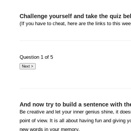
Challenge yourself and take the quiz be
(If you have to cheat, here are the links to this w
Question
1
of 5
And now try to build a sentence with th
Be creative and let your inner genius shine, it does
point of view. It is all about having fun and giving 
new words in your memory.