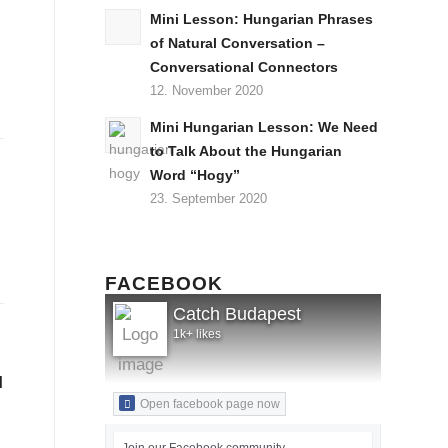
Mini Lesson: Hungarian Phrases
of Natural Conversation –
Conversational Connectors
12. November 2020
Mini Hungarian Lesson: We Need
to Talk About the Hungarian
Word “Hogy”
23. September 2020
FACEBOOK
Catch Budapest
1k+ likes
l
Open facebook page now