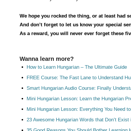
We hope you rocked the thing, or at least had 
And don’t forget to let us know your special s
As a reward, you will never ever forget these fi
Wanna learn more?
How to Learn Hungarian – The Ultimate Guide
FREE Course: The Fast Lane to Understand Hu
Smart Hungarian Audio Course: Finally Unders
Mini Hungarian Lesson: Learn the Hungarian Pr
Mini Hungarian Lesson: Everything You Need t
23 Awesome Hungarian Words that Don’t Exist i
35 Good Reasons You Should Bother Learning 