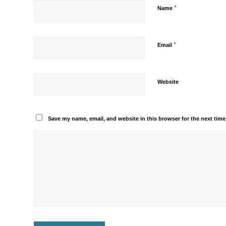
*
Name
*
Email
Website
Save my name, email, and website in this browser for the next tim