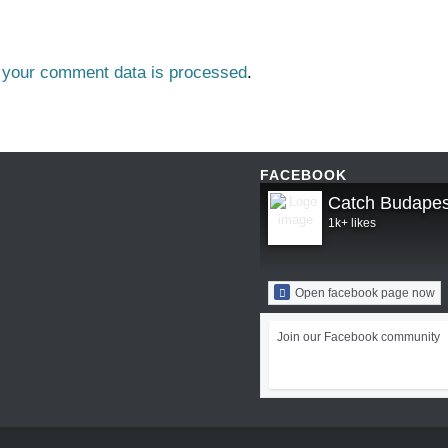
 your comment data is processed
.
FACEBOOK
Catch Budapes
1k+ likes
Open facebook page now
Join our Facebook community