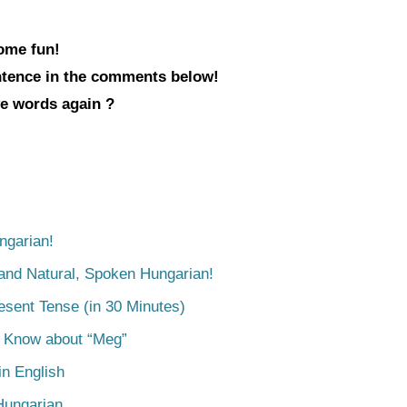
some fun!
entence in the comments below!
ve words again ?
ngarian!
tand Natural, Spoken Hungarian!
esent Tense (in 30 Minutes)
o Know about “Meg”
n English
Hungarian