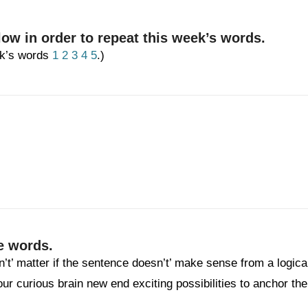
low in order to repeat this week’s words.
eek’s words
1
2
3
4
5
.)
e words.
n’t’ matter if the sentence doesn’t’ make sense from a logica
your curious brain new end exciting possibilities to anchor the