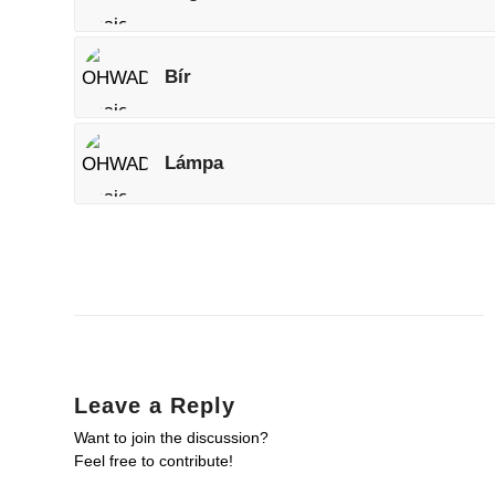
Bír
Lámpa
Leave a Reply
Want to join the discussion?
Feel free to contribute!