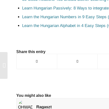
Learn Hungarian Passively: 8 Ways to integrate
Learn the Hungarian Numbers in 9 Easy Steps (
Learn the Hungarian Alphabet in 4 Easy Steps (
Share this entry
Állandó
You might also like
Ragaszt