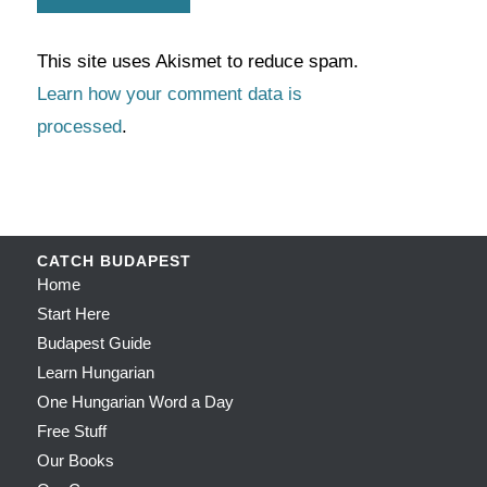
This site uses Akismet to reduce spam.
Learn how your comment data is
processed
.
CATCH BUDAPEST
Home
Start Here
Budapest Guide
Learn Hungarian
One Hungarian Word a Day
Free Stuff
Our Books