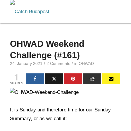
OHWAD Weekend
Challenge (#161)
/
/
24. January 2021
2 Comments
in
OHWAD
1
SHARES
It is Sunday and therefore time for our Sunday
Summary, or as we call it: