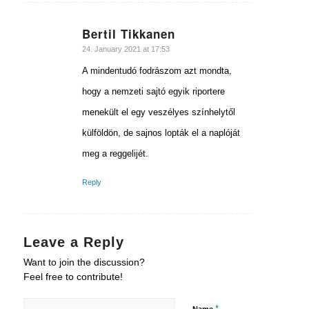
Bertil Tikkanen
says:
24. January 2021 at 17:53
A mindentudó fodrászom azt mondta,
hogy a nemzeti sajtó egyik riportere
menekült el egy veszélyes színhelytől
külföldön, de sajnos lopták el a naplóját
meg a reggelijét.
Reply
Leave a Reply
Want to join the discussion?
Feel free to contribute!
*