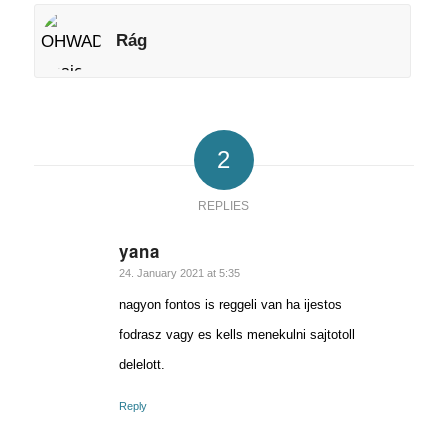
Rág
2
REPLIES
yana
says:
24. January 2021 at 5:35
nagyon fontos is reggeli van ha ijestos
fodrasz vagy es kells menekulni sajtotoll
delelott.
Reply