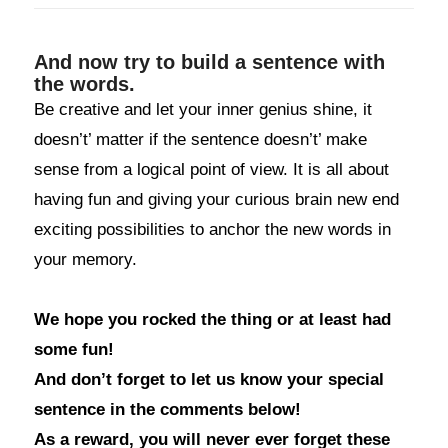
And now try to build a sentence with
the words.
Be creative and let your inner genius shine, it
doesn’t’ matter if the sentence doesn’t’ make
sense from a logical point of view. It is all about
having fun and giving your curious brain new end
exciting possibilities to anchor the new words in
your memory.
We hope you rocked the thing or at least had
some fun!
And don’t forget to let us know your special
sentence in the comments below!
As a reward, you will never ever forget these