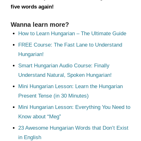
five words again!
Wanna learn more?
How to Learn Hungarian – The Ultimate Guide
FREE Course: The Fast Lane to Understand
Hungarian!
Smart Hungarian Audio Course: Finally
Understand Natural, Spoken Hungarian!
Mini Hungarian Lesson: Learn the Hungarian
Present Tense (in 30 Minutes)
Mini Hungarian Lesson: Everything You Need to
Know about “Meg”
23 Awesome Hungarian Words that Don’t Exist
in English