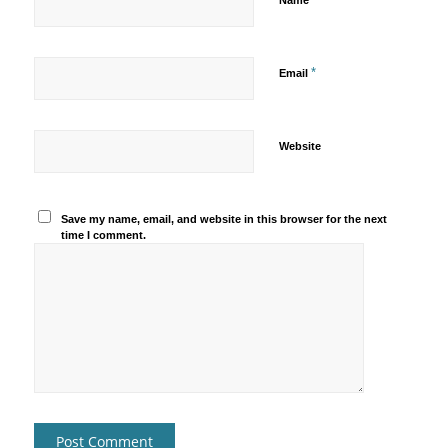
Name
*
Email
Website
Save my name, email, and website in this browser for the next
time I comment.