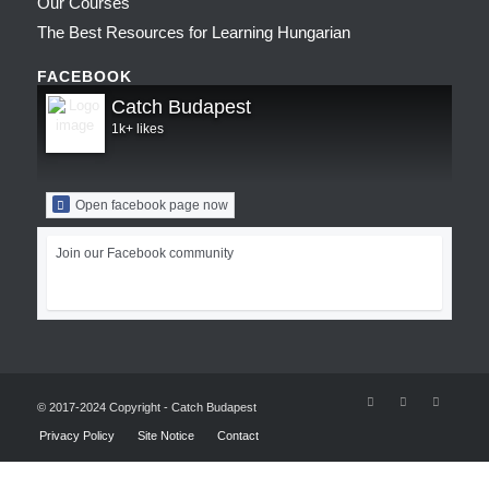
Our Courses
The Best Resources for Learning Hungarian
FACEBOOK
Catch Budapest
1k+ likes
Open facebook page now
Join our Facebook community
© 2017-2024 Copyright - Catch Budapest
Privacy Policy
Site Notice
Contact