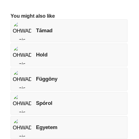
You might also like
Támad
Hold
Függöny
Spórol
Egyetem