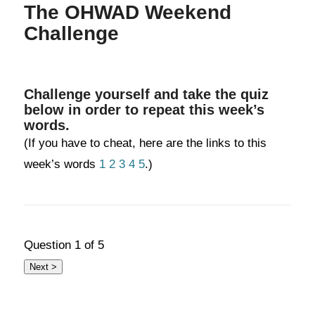
The OHWAD Weekend
Challenge
Challenge yourself and take the quiz
below in order to repeat this week’s
words.
(If you have to cheat, here are the links to this
week’s words
1
2
3
4
5
.)
Question
1
of 5