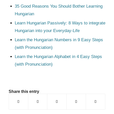
35 Good Reasons You Should Bother Learning
Hungarian
Learn Hungarian Passively: 8 Ways to integrate
Hungarian into your Everyday-Life
Learn the Hungarian Numbers in 9 Easy Steps
(with Pronunciation)
Learn the Hungarian Alphabet in 4 Easy Steps
(with Pronunciation)
Share this entry