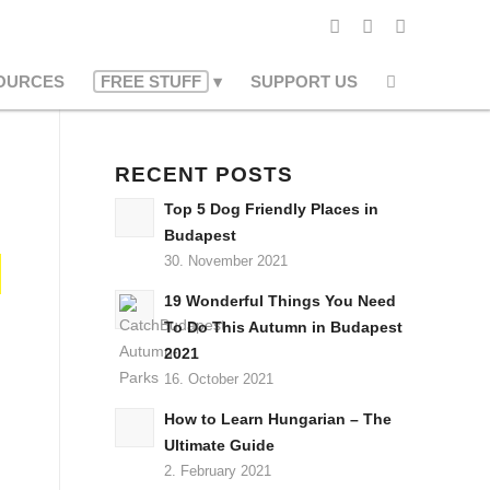
OURCES
FREE STUFF
SUPPORT US
RECENT POSTS
Top 5 Dog Friendly Places in
Budapest
30. November 2021
19 Wonderful Things You Need
To Do This Autumn in Budapest
2021
16. October 2021
How to Learn Hungarian – The
Ultimate Guide
2. February 2021