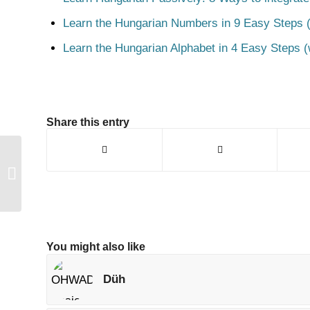
Learn the Hungarian Numbers in 9 Easy Steps (
Learn the Hungarian Alphabet in 4 Easy Steps (
Share this entry
Másnapos
You might also like
Düh