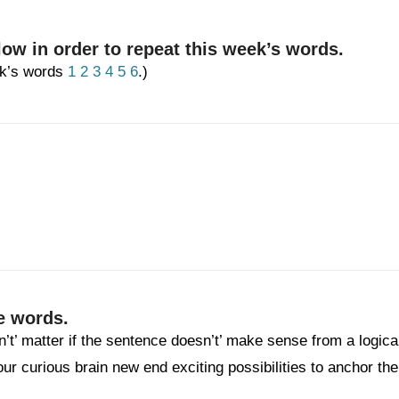
low in order to repeat this week’s words.
eek’s words
1
2
3
4
5
6
.)
e words.
n’t’ matter if the sentence doesn’t’ make sense from a logica
your curious brain new end exciting possibilities to anchor the