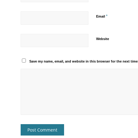
*
Email
Website
Save my name, email, and website in this browser for the next tim