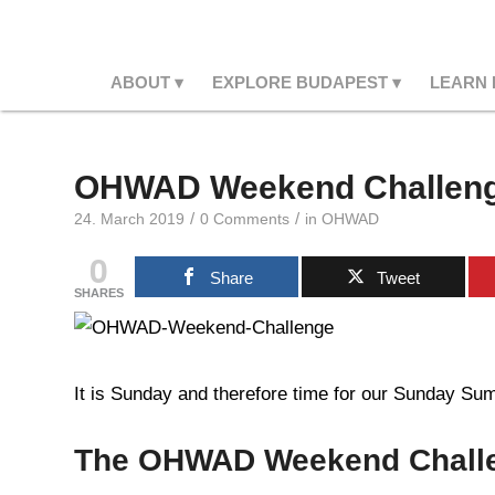
ABOUT
EXPLORE BUDAPEST
LEARN
OHWAD Weekend Challeng
/
/
24. March 2019
0 Comments
in
OHWAD
0
Share
Tweet
SHARES
It is Sunday and therefore time for our Sunday Summ
The OHWAD Weekend Chall