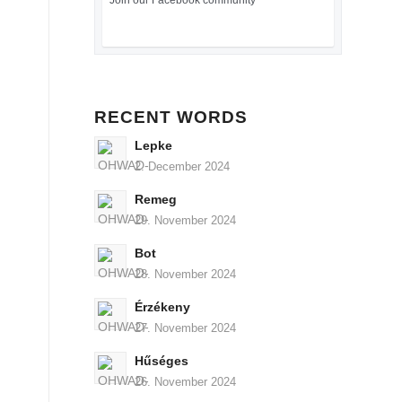
Join our Facebook community
RECENT WORDS
Lepke
2. December 2024
Remeg
29. November 2024
Bot
28. November 2024
Érzékeny
27. November 2024
Hűséges
26. November 2024