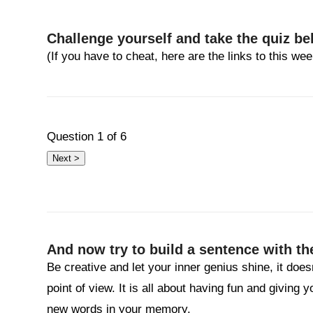
Challenge yourself and take the quiz be
(If you have to cheat, here are the links to this w
Question
1
of 6
And now try to build a sentence with th
Be creative and let your inner genius shine, it does
point of view. It is all about having fun and giving 
new words in your memory.