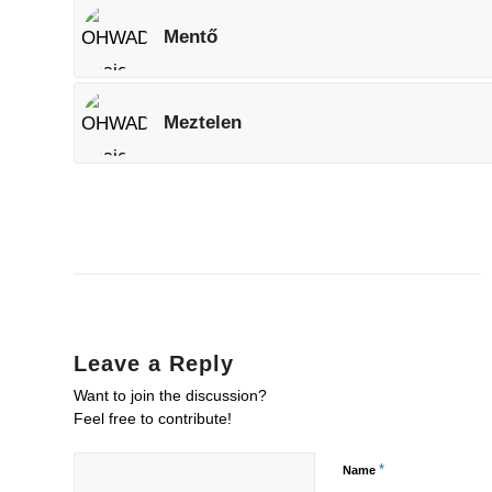
Mentő
Meztelen
Leave a Reply
Want to join the discussion?
Feel free to contribute!
*
Name