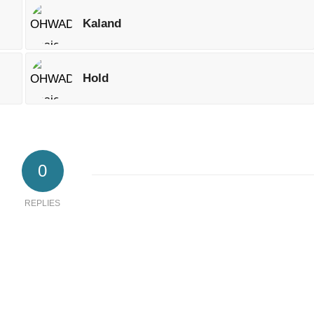
Kaland
Hold
0
REPLIES