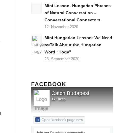
Mini Lesson: Hungarian Phrases
of Natural Conversation –
Conversational Connectors
12. November 2020
Mini Hungarian Lesson: We Need
to Talk About the Hungarian
Word “Hogy”
23. September 2020
FACEBOOK
Catch Budapest
1k+ likes
l
Open facebook page now