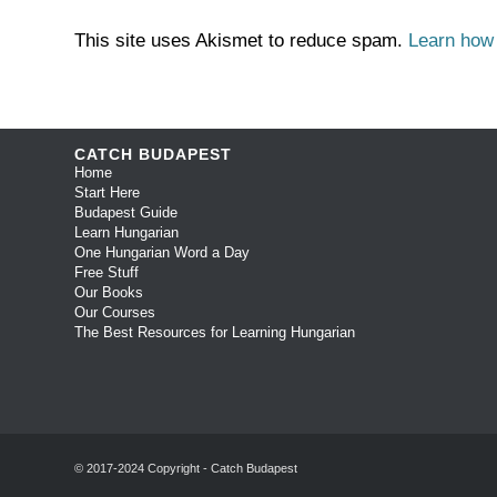
This site uses Akismet to reduce spam.
Learn how
CATCH BUDAPEST
Home
Start Here
Budapest Guide
Learn Hungarian
One Hungarian Word a Day
Free Stuff
Our Books
Our Courses
The Best Resources for Learning Hungarian
© 2017-2024 Copyright - Catch Budapest