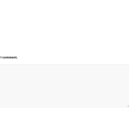
e I comment.