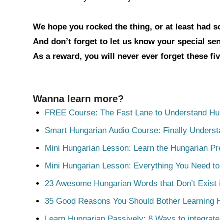
We hope you rocked the thing, or at least had 
And don’t forget to let us know your special s
As a reward, you will never ever forget these fi
Wanna learn more?
FREE Course: The Fast Lane to Understand Hu
Smart Hungarian Audio Course: Finally Unders
Mini Hungarian Lesson: Learn the Hungarian Pr
Mini Hungarian Lesson: Everything You Need t
23 Awesome Hungarian Words that Don’t Exist i
35 Good Reasons You Should Bother Learning 
Learn Hungarian Passively: 8 Ways to integrate