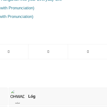
with Pronunciation)
with Pronunciation)
Lóg