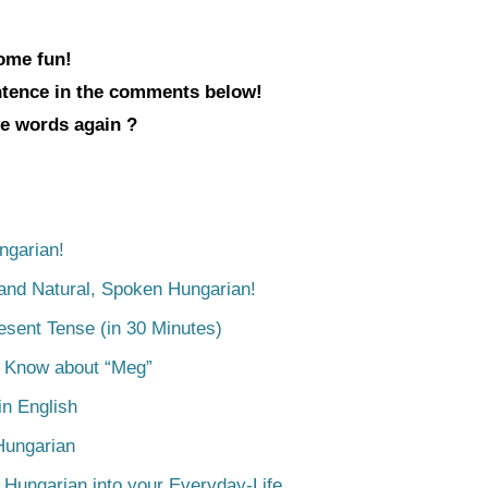
some fun!
entence in the comments below!
ve words again ?
ngarian!
tand Natural, Spoken Hungarian!
esent Tense (in 30 Minutes)
o Know about “Meg”
n English
Hungarian
 Hungarian into your Everyday-Life