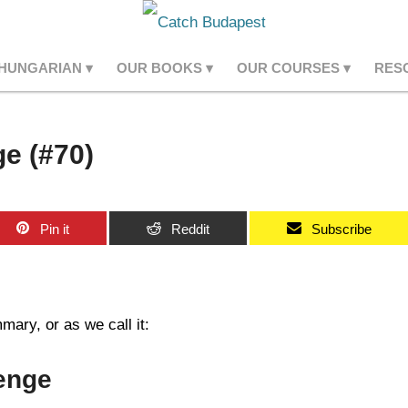
 HUNGARIAN
OUR BOOKS
OUR COURSES
RES
e (#70)
Pin it
Reddit
Subscribe
ary, or as we call it:
enge