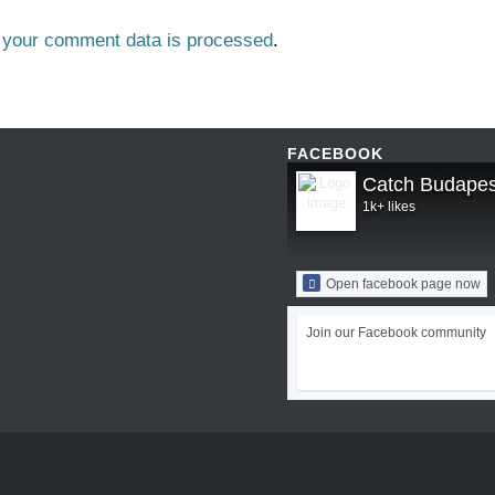
 your comment data is processed
.
FACEBOOK
Catch Budapes
1k+ likes
Open facebook page now
Join our Facebook community