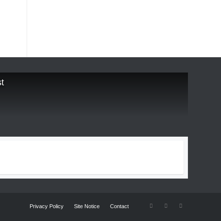
t
Privacy Policy
Site Notice
Contact