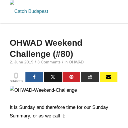
OHWAD Weekend
Challenge (#80)
/
/
2. June 2019
3 Comments
in
OHWAD
0
SHARES
It is Sunday and therefore time for our Sunday
Summary, or as we call it: