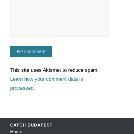
This site uses Akismet to reduce spam.
Learn how your comment data is
processed
.
CATCH BUDAPEST
Home