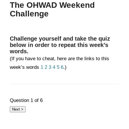
The OHWAD Weekend
Challenge
Challenge yourself and take the quiz
below in order to repeat this week’s
words.
(If you have to cheat, here are the links to this
week’s words
1
2
3
4
5
6
.)
Question
1
of 6