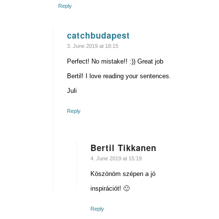
Reply
catchbudapest
says:
3. June 2019 at 18:15
Perfect! No mistake!! :)) Great job
Bertil! I love reading your sentences.
Juli
Reply
Bertil Tikkanen
says:
4. June 2019 at 15:19
Köszönöm szépen a jó
inspirációt! 🙂
Reply