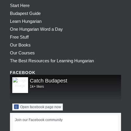
Start Here
Budapest Guide
Learn Hungarian
One Hungarian Word a Day
Free Stuff
Our Books
Our Courses
The Best Resources for Learning Hungarian
FACEBOOK
Catch Budapest
1k+ likes
Open facebook page now
Join our Facebook community