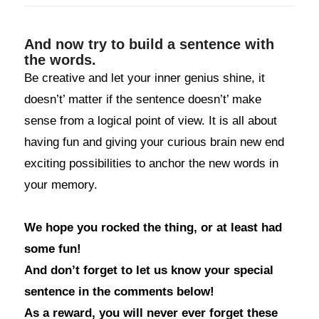
And now try to build a sentence with
the words.
Be creative and let your inner genius shine, it
doesn’t’ matter if the sentence doesn’t’ make
sense from a logical point of view. It is all about
having fun and giving your curious brain new end
exciting possibilities to anchor the new words in
your memory.
We hope you rocked the thing, or at least had
some fun!
And don’t forget to let us know your special
sentence in the comments below!
As a reward, you will never ever forget these