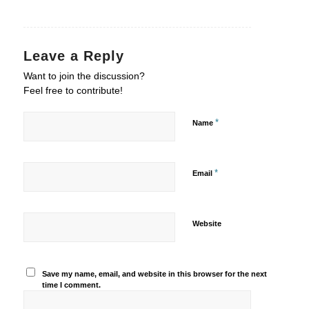
Leave a Reply
Want to join the discussion?
Feel free to contribute!
*
Name
*
Email
Website
Save my name, email, and website in this browser for the next
time I comment.