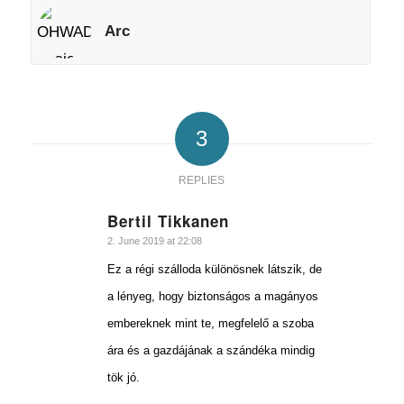
Arc
3
REPLIES
Bertil Tikkanen
says:
2. June 2019 at 22:08
Ez a régi szálloda különösnek látszik, de
a lényeg, hogy biztonságos a magányos
embereknek mint te, megfelelő a szoba
ára és a gazdájának a szándéka mindig
tök jó.