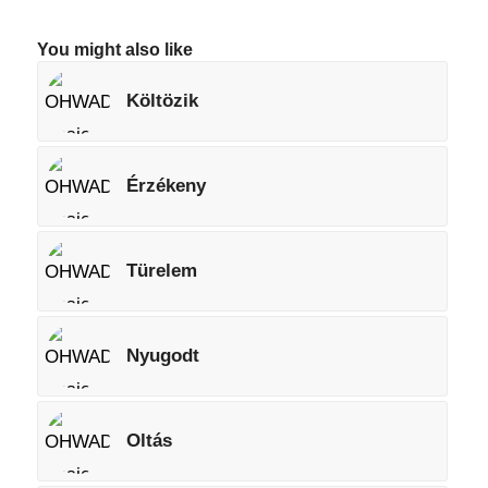
You might also like
Költözik
Érzékeny
Türelem
Nyugodt
Oltás