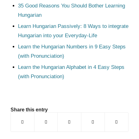
35 Good Reasons You Should Bother Learning
Hungarian
Learn Hungarian Passively: 8 Ways to integrate
Hungarian into your Everyday-Life
Learn the Hungarian Numbers in 9 Easy Steps
(with Pronunciation)
Learn the Hungarian Alphabet in 4 Easy Steps
(with Pronunciation)
Share this entry