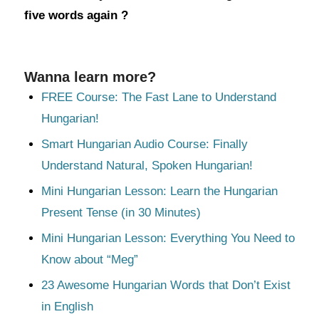
five words again ?
Wanna learn more?
FREE Course: The Fast Lane to Understand
Hungarian!
Smart Hungarian Audio Course: Finally
Understand Natural, Spoken Hungarian!
Mini Hungarian Lesson: Learn the Hungarian
Present Tense (in 30 Minutes)
Mini Hungarian Lesson: Everything You Need to
Know about “Meg”
23 Awesome Hungarian Words that Don’t Exist
in English