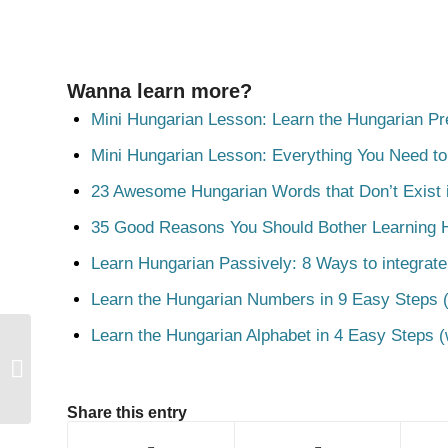
Wanna learn more?
Mini Hungarian Lesson: Learn the Hungarian Pr
Mini Hungarian Lesson: Everything You Need t
23 Awesome Hungarian Words that Don’t Exist i
35 Good Reasons You Should Bother Learning 
Learn Hungarian Passively: 8 Ways to integrate
Learn the Hungarian Numbers in 9 Easy Steps (
Learn the Hungarian Alphabet in 4 Easy Steps (
Lóg
Share this entry