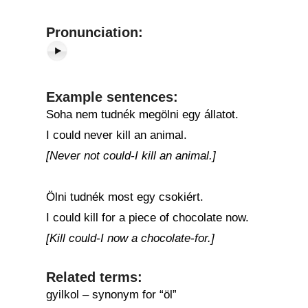
Pronunciation:
Example sentences:
Soha nem tudnék megölni egy állatot.
I could never kill an animal.
[Never not could-I kill an animal.]
Ölni tudnék most egy csokiért.
I could kill for a piece of chocolate now.
[Kill could-I now a chocolate-for.]
Related terms:
gyilkol – synonym for “öl”