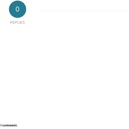
0
REPLIES
e I comment.