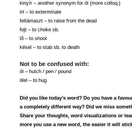
kinyír – another synonym for öl (more colloq.)
irt – to exterminate
feltámaszt – to raise from the dead
fojt – to choke sb.
lő – to shoot
késel – to stab sb. to death
Not to be confused with:
ól – hutch / pen / pound
ölel – to hug
Did you like today’s word? Do you have a favouri
a completely different way? Did we miss somet
Share your thoughts, word visualizations or le
more you use a new word, the easier it will sti