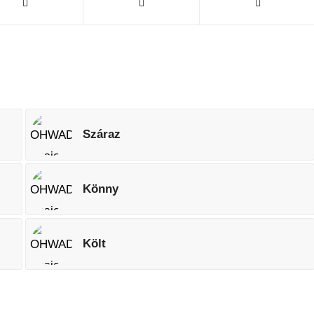
Száraz
Könny
Költ