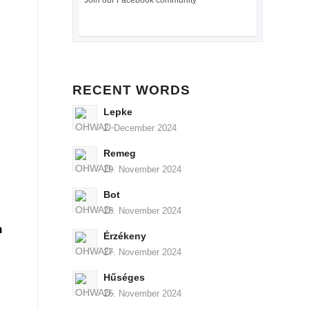
Join our Facebook community
RECENT WORDS
Lepke
2. December 2024
Remeg
29. November 2024
Bot
28. November 2024
n
Érzékeny
27. November 2024
Hűséges
26. November 2024