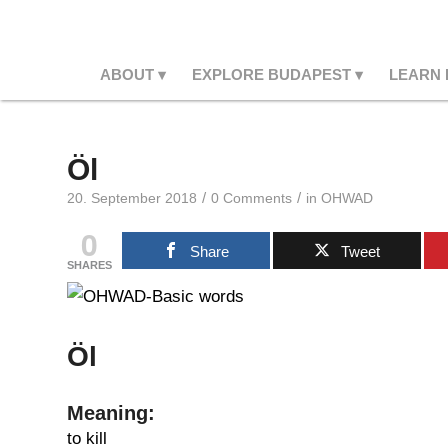
ABOUT
EXPLORE BUDAPEST
LEARN
Öl
/
/
20. September 2018
0 Comments
in
OHWAD
0
Share
Tweet
SHARES
Öl
Meaning:
to kill