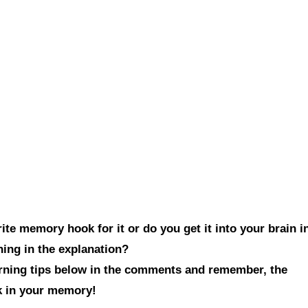
te memory hook for it or do you get it into your brain i
hing in the explanation?
arning tips below in the comments and remember, the
ck in your memory!