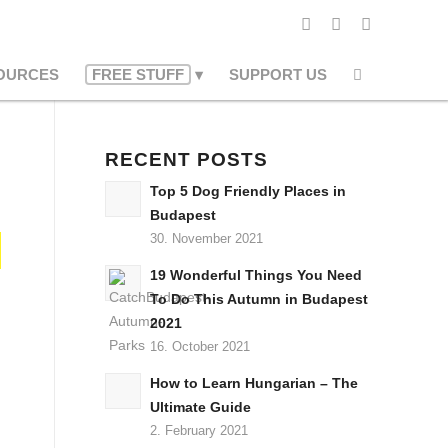
OURCES
FREE STUFF
SUPPORT US
RECENT POSTS
Top 5 Dog Friendly Places in
Budapest
30. November 2021
19 Wonderful Things You Need
To Do This Autumn in Budapest
2021
16. October 2021
How to Learn Hungarian – The
Ultimate Guide
2. February 2021