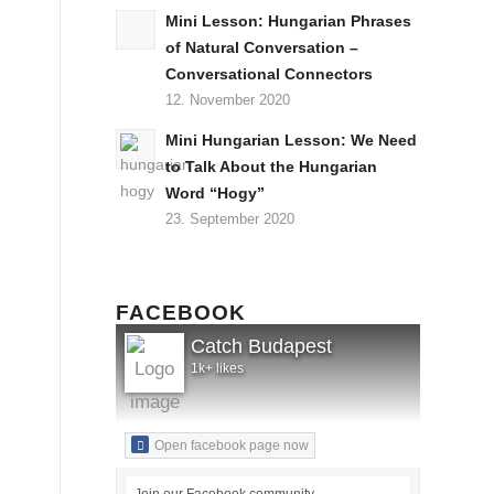
Mini Lesson: Hungarian Phrases
of Natural Conversation –
Conversational Connectors
12. November 2020
Mini Hungarian Lesson: We Need
to Talk About the Hungarian
Word “Hogy”
23. September 2020
FACEBOOK
Catch Budapest
1k+ likes
Open facebook page now