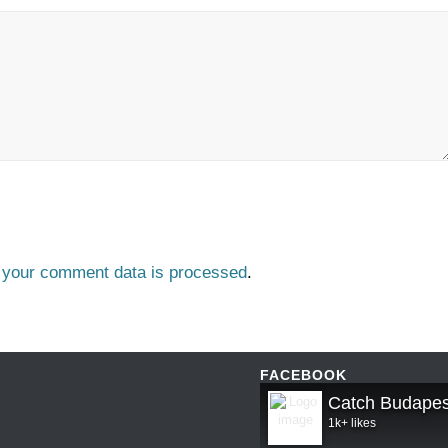
 your comment data is processed
.
FACEBOOK
Catch Budapes
1k+ likes