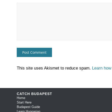
This site uses Akismet to reduce spam.
Learn how
CATCH BUDAPEST
Home
Start Here
Budapest Guide
Learn Hungarian