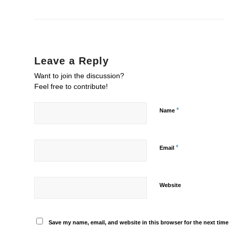
Leave a Reply
Want to join the discussion?
Feel free to contribute!
*
Name
*
Email
Website
Save my name, email, and website in this browser for the next tim