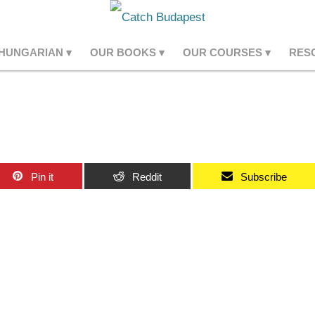
 HUNGARIAN
OUR BOOKS
OUR COURSES
RES
Pin it
Reddit
Subscribe