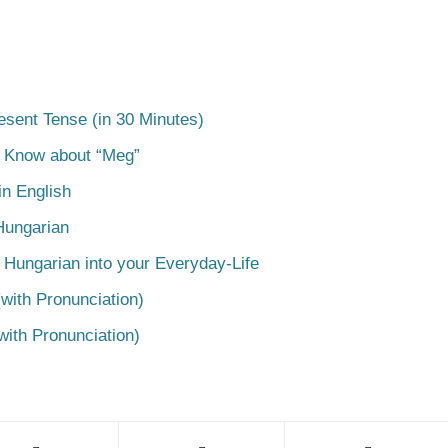
esent Tense (in 30 Minutes)
o Know about “Meg”
n English
Hungarian
 Hungarian into your Everyday-Life
with Pronunciation)
with Pronunciation)