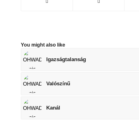
You might also like
Igazságtalanság
Valószínű
Kanál