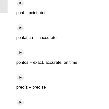
pont – point, dot
pontatlan – inaccurate
pontos – exact, accurate, on time
precíz – precise