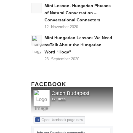
Mini Lesson: Hungarian Phrases
of Natural Conversation –
Conversational Connectors
12. November 2020
Mini Hungarian Lesson: We Need
to Talk About the Hungarian
Word “Hogy”
23. September 2020
FACEBOOK
Catch Budapest
1k+ likes
Open facebook page now