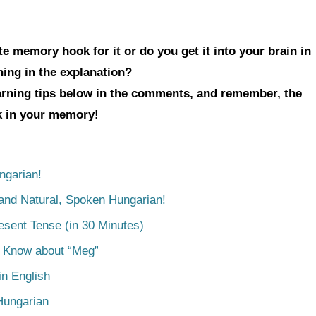
e memory hook for it or do you get it into your brain in
hing in the explanation?
earning tips below in the comments, and remember, the
ck in your memory!
ngarian!
tand Natural, Spoken Hungarian!
esent Tense (in 30 Minutes)
o Know about “Meg”
n English
Hungarian