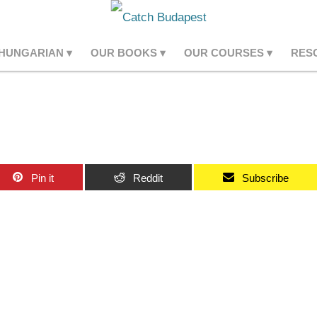
 HUNGARIAN
OUR BOOKS
OUR COURSES
RES
Pin it
Reddit
Subscribe