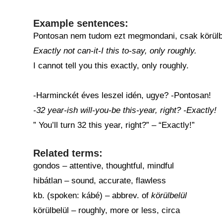
Example sentences:
Pontosan nem tudom ezt megmondani, csak körülb
Exactly not can-it-I this to-say, only roughly.
I cannot tell you this exactly, only roughly.
-Harminckét éves leszel idén, ugye? -Pontosan!
-32 year-ish will-you-be this-year, right? -Exactly!
” You’ll turn 32 this year, right?” – “Exactly!”
Related terms:
gondos – attentive, thoughtful, mindful
hibátlan – sound, accurate, flawless
kb. (spoken: kábé) – abbrev. of
körülbelül
körülbelül – roughly, more or less, circa