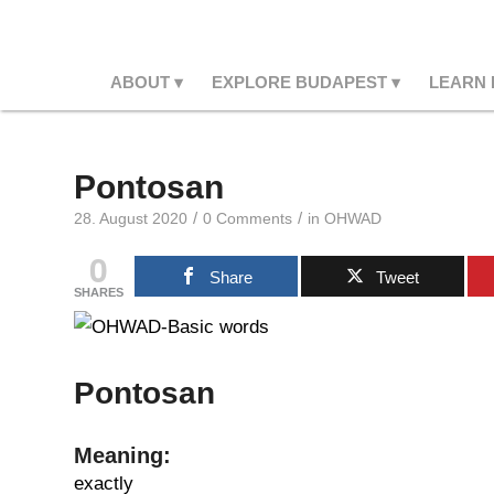
ABOUT
EXPLORE BUDAPEST
LEARN
Pontosan
/
/
28. August 2020
0 Comments
in
OHWAD
0
Share
Tweet
SHARES
Pontosan
Meaning:
exactly