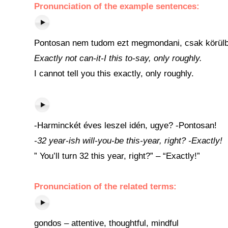
Pronunciation of the example sentences:
Pontosan nem tudom ezt megmondani, csak körülb
Exactly not can-it-I this to-say, only roughly.
I cannot tell you this exactly, only roughly.
-Harminckét éves leszel idén, ugye? -Pontosan!
-32 year-ish will-you-be this-year, right? -Exactly!
” You’ll turn 32 this year, right?” – “Exactly!”
Pronunciation of the related terms:
gondos – attentive, thoughtful, mindful