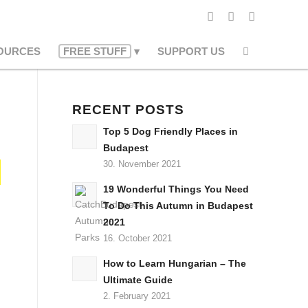
OURCES
FREE STUFF
SUPPORT US
RECENT POSTS
Top 5 Dog Friendly Places in
Budapest
30. November 2021
19 Wonderful Things You Need
To Do This Autumn in Budapest
2021
16. October 2021
How to Learn Hungarian – The
Ultimate Guide
2. February 2021