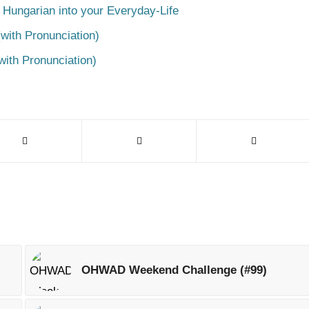
 Hungarian into your Everyday-Life
with Pronunciation)
with Pronunciation)
OHWAD Weekend Challenge (#99)