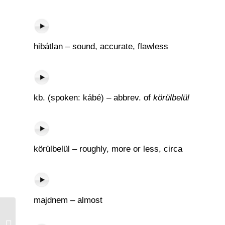
hibátlan – sound, accurate, flawless
kb. (spoken: kábé) – abbrev. of
körülbelül
körülbelül – roughly, more or less, circa
majdnem – almost
Négyszemközt