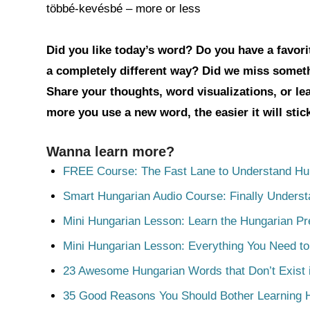
többé-kevésbé – more or less
Did you like today’s word? Do you have a favorit
a completely different way? Did we miss somet
Share your thoughts, word visualizations, or l
more you use a new word, the easier it will sti
Wanna learn more?
FREE Course: The Fast Lane to Understand Hu
Smart Hungarian Audio Course: Finally Unders
Mini Hungarian Lesson: Learn the Hungarian Pr
Mini Hungarian Lesson: Everything You Need t
23 Awesome Hungarian Words that Don’t Exist i
35 Good Reasons You Should Bother Learning 