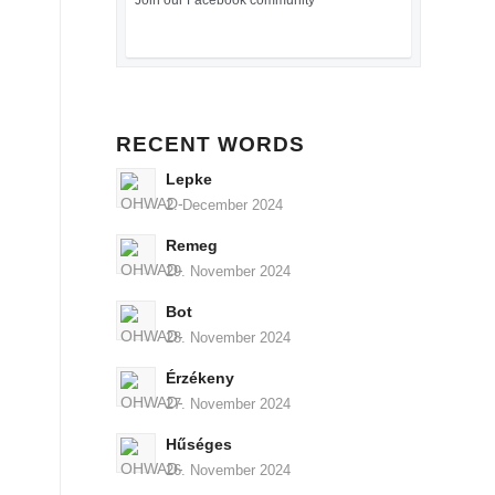
Join our Facebook community
RECENT WORDS
Lepke
2. December 2024
Remeg
29. November 2024
Bot
28. November 2024
Érzékeny
27. November 2024
Hűséges
26. November 2024