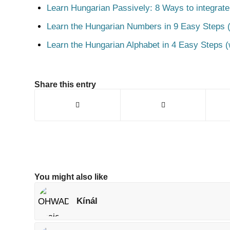
Learn Hungarian Passively: 8 Ways to integrate
Learn the Hungarian Numbers in 9 Easy Steps (
Learn the Hungarian Alphabet in 4 Easy Steps (
Share this entry
You might also like
Kínál