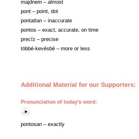
majdnem – almost
pont – point, dot
pontatlan – inaccurate
pontos – exact, accurate, on time
precíz – precise
többé-kevésbé – more or less
Additional Material for our Supporters:
Pronunciation of today’s word:
pontosan – exactly