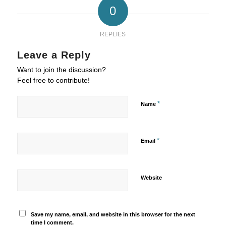
0
REPLIES
Leave a Reply
Want to join the discussion?
Feel free to contribute!
*
Name
*
Email
Website
Save my name, email, and website in this browser for the next
time I comment.