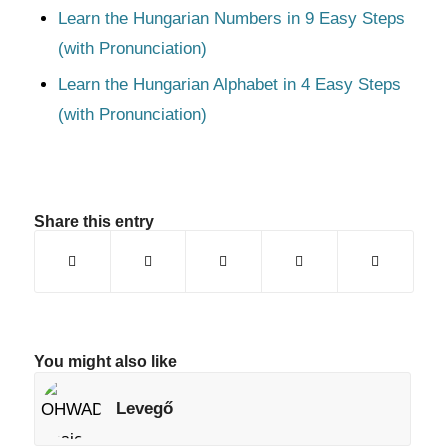
Learn the Hungarian Numbers in 9 Easy Steps
(with Pronunciation)
Learn the Hungarian Alphabet in 4 Easy Steps
(with Pronunciation)
Share this entry
You might also like
Levegő