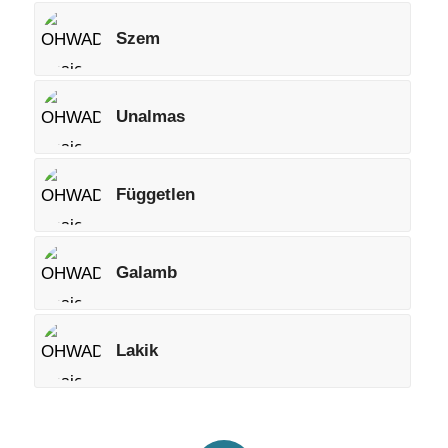
Szem
Unalmas
Független
Galamb
Lakik