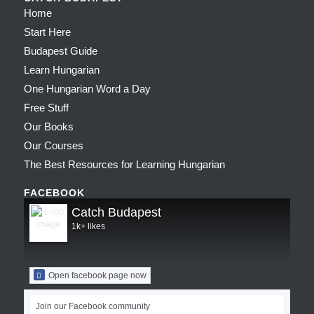
Home
Start Here
Budapest Guide
Learn Hungarian
One Hungarian Word a Day
Free Stuff
Our Books
Our Courses
The Best Resources for Learning Hungarian
FACEBOOK
Catch Budapest
1k+ likes
Open facebook page now
Join our Facebook community