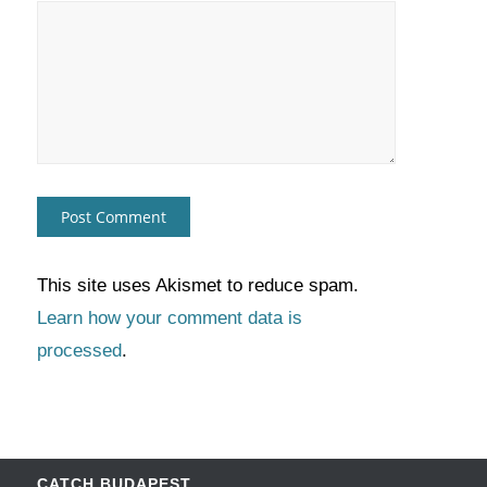
This site uses Akismet to reduce spam.
Learn how your comment data is
processed
.
CATCH BUDAPEST