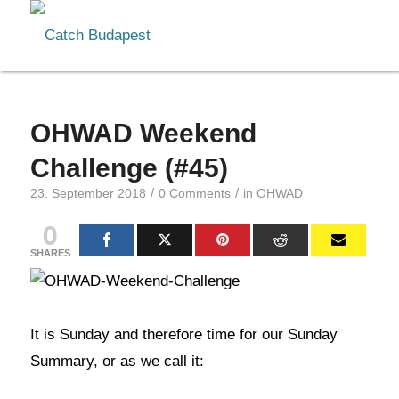
OHWAD Weekend
Challenge (#45)
/
/
23. September 2018
0 Comments
in
OHWAD
0
SHARES
It is Sunday and therefore time for our Sunday
Summary, or as we call it: