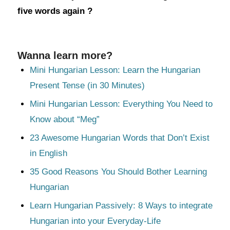
five words again ?
Wanna learn more?
Mini Hungarian Lesson: Learn the Hungarian
Present Tense (in 30 Minutes)
Mini Hungarian Lesson: Everything You Need to
Know about “Meg”
23 Awesome Hungarian Words that Don’t Exist
in English
35 Good Reasons You Should Bother Learning
Hungarian
Learn Hungarian Passively: 8 Ways to integrate
Hungarian into your Everyday-Life