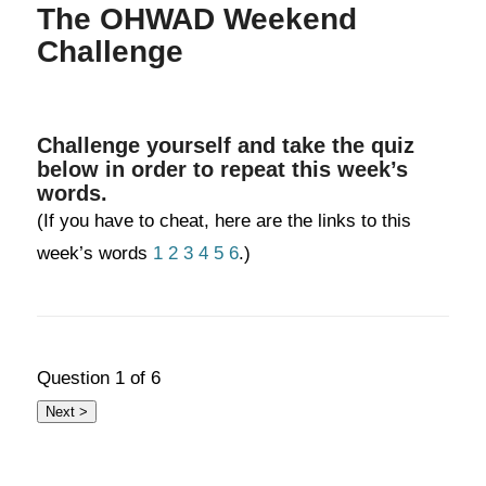
The OHWAD Weekend
Challenge
Challenge yourself and take the quiz
below in order to repeat this week’s
words.
(If you have to cheat, here are the links to this
week’s words
1
2
3
4
5
6
.)
Question
1
of 6