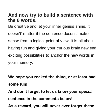
And now try to build a sentence with
the 6 words.
Be creative and let your inner genius shine, it
doesn’t’ matter if the sentence doesn’t’ make
sense from a logical point of view. It is all about
having fun and giving your curious brain new end
exciting possibilities to anchor the new words in
your memory.
We hope you rocked the thing, or at least had
some fun!
And don’t forget to let us know your special
sentence in the comments below!
As a reward, you will never ever forget these