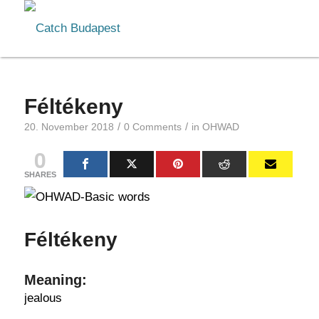
Féltékeny
/
/
20. November 2018
0 Comments
in
OHWAD
0
SHARES
Féltékeny
Meaning:
jealous