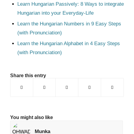
Learn Hungarian Passively: 8 Ways to integrate
Hungarian into your Everyday-Life
Learn the Hungarian Numbers in 9 Easy Steps
(with Pronunciation)
Learn the Hungarian Alphabet in 4 Easy Steps
(with Pronunciation)
Share this entry
You might also like
Munka