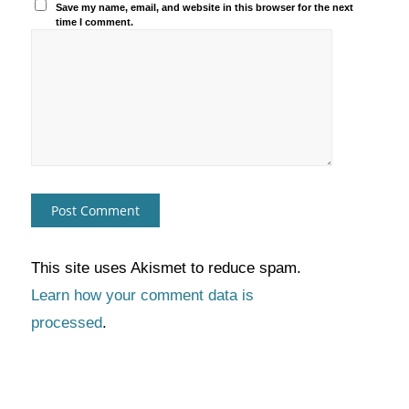
Save my name, email, and website in this browser for the next
time I comment.
This site uses Akismet to reduce spam.
Learn how your comment data is
processed
.