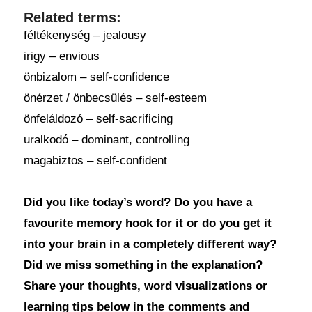
Related terms:
féltékenység – jealousy
irigy – envious
önbizalom – self-confidence
önérzet / önbecsülés – self-esteem
önfeláldozó – self-sacrificing
uralkodó – dominant, controlling
magabiztos – self-confident
Did you like today’s word? Do you have a
favourite memory hook for it or do you get it
into your brain in a completely different way?
Did we miss something in the explanation?
Share your thoughts, word visualizations or
learning tips below in the comments and