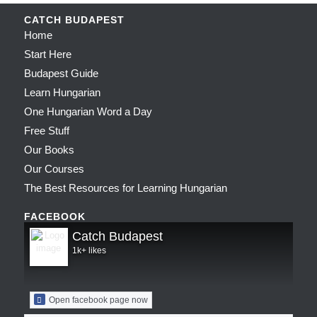
CATCH BUDAPEST
Home
Start Here
Budapest Guide
Learn Hungarian
One Hungarian Word a Day
Free Stuff
Our Books
Our Courses
The Best Resources for Learning Hungarian
FACEBOOK
Catch Budapest
1k+ likes
Open facebook page now