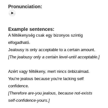
Pronunciation:
Example sentences:
A féltékenység csak egy bizonyos szintig
elfogadható.
Jealousy is only acceptable to a certain amount.
[The jealousy only a certain level-until acceptable.]
Azért vagy féltékeny, mert nincs önbizalmad.
You’re jealous because you’re lacking self
confidence.
[Therefore are-you jealous, because not-exists
self-confidence-yours.]