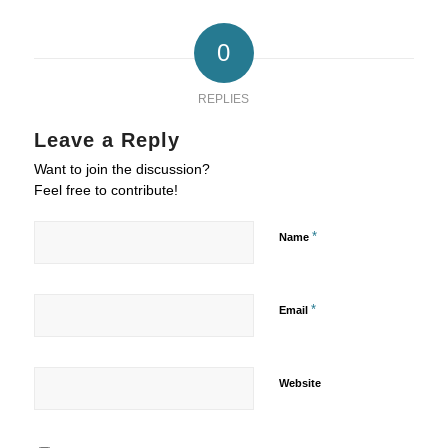
0
REPLIES
Leave a Reply
Want to join the discussion?
Feel free to contribute!
*
Name
*
Email
Website