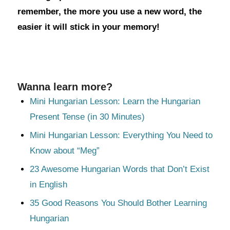
remember, the more you use a new word, the
easier it will stick in your memory!
Wanna learn more?
Mini Hungarian Lesson: Learn the Hungarian
Present Tense (in 30 Minutes)
Mini Hungarian Lesson: Everything You Need to
Know about “Meg”
23 Awesome Hungarian Words that Don’t Exist
in English
35 Good Reasons You Should Bother Learning
Hungarian