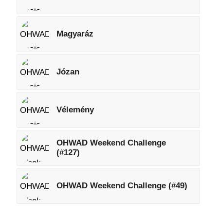
Magyaráz
Józan
Vélemény
OHWAD Weekend Challenge
(#127)
OHWAD Weekend Challenge (#49)