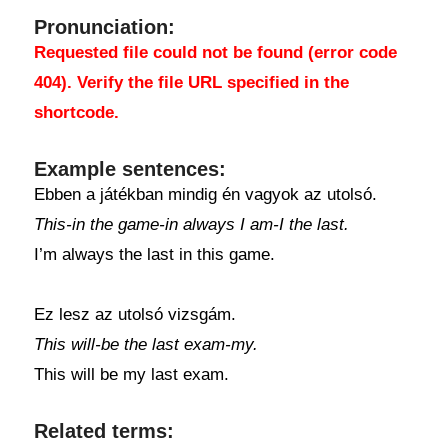
Pronunciation:
Requested file could not be found (error code
404). Verify the file URL specified in the
shortcode.
Example sentences:
Ebben a játékban mindig én vagyok az utolsó.
This-in the game-in always I am-I the last.
I’m always the last in this game.
Ez lesz az utolsó vizsgám.
This will-be the last exam-my.
This will be my last exam.
Related terms: