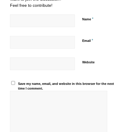
Feel free to contribute!
*
Name
*
Email
Website
Save my name, email, and website in this browser for the next
time I comment.