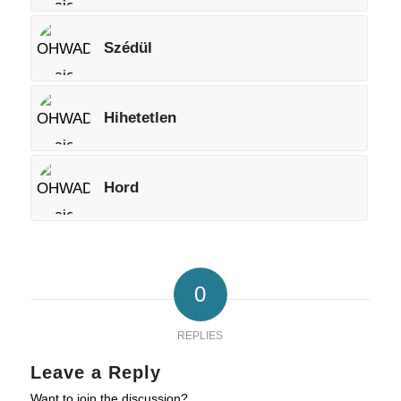
Szédül
Hihetetlen
Hord
0
REPLIES
Leave a Reply
Want to join the discussion?