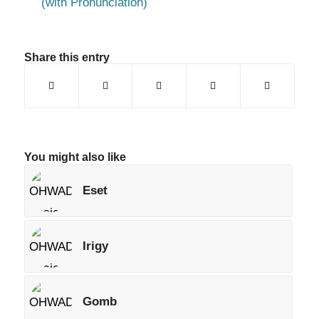
(with Pronunciation)
Share this entry
You might also like
Eset
Irigy
Gomb