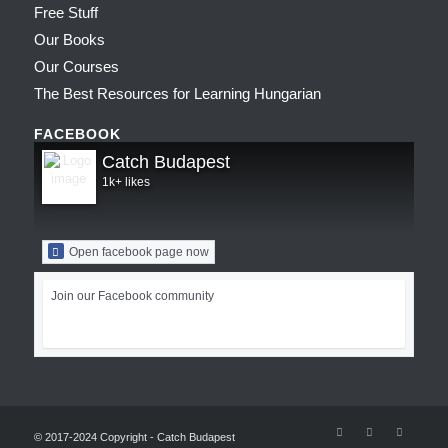
Free Stuff
Our Books
Our Courses
The Best Resources for Learning Hungarian
FACEBOOK
Catch Budapest
1k+ likes
Open facebook page now
Join our Facebook community
© 2017-2024 Copyright - Catch Budapest