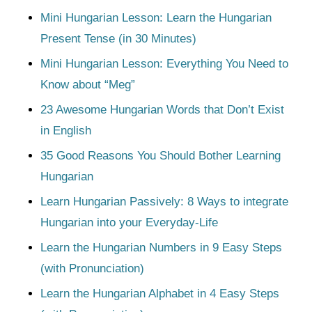
Mini Hungarian Lesson: Learn the Hungarian
Present Tense (in 30 Minutes)
Mini Hungarian Lesson: Everything You Need to
Know about “Meg”
23 Awesome Hungarian Words that Don’t Exist
in English
35 Good Reasons You Should Bother Learning
Hungarian
Learn Hungarian Passively: 8 Ways to integrate
Hungarian into your Everyday-Life
Learn the Hungarian Numbers in 9 Easy Steps
(with Pronunciation)
Learn the Hungarian Alphabet in 4 Easy Steps