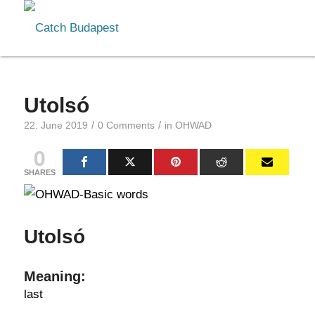
Utolsó
/
/
22. June 2019
0 Comments
in
OHWAD
0
SHARES
Utolsó
Meaning:
last