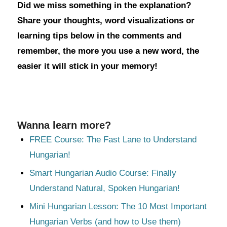
Did we miss something in the explanation?
Share your thoughts, word visualizations or
learning tips below in the comments and
remember, the more you use a new word, the
easier it will stick in your memory!
Wanna learn more?
FREE Course: The Fast Lane to Understand
Hungarian!
Smart Hungarian Audio Course: Finally
Understand Natural, Spoken Hungarian!
Mini Hungarian Lesson: The 10 Most Important
Hungarian Verbs (and how to Use them)