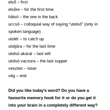
első – first
elsőre – for the first time
hátsó – the one in the back
uccsó – colloquial way of saying “utolsó” (only in
spoken language)
utolér – to catch up
utoljára – for the last time
utolsó akarat – last will
utolsó vacsora – the last supper
vesztes – loser
vég – end
Did you like today’s word? Do you have a
favourite memory hook for it or do you get it
into your brain in a completely different way?