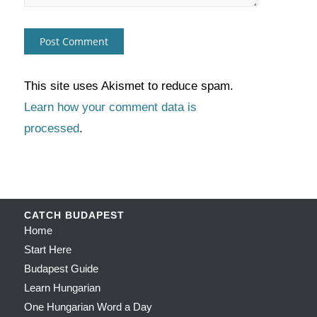
This site uses Akismet to reduce spam.
Learn how your comment data is
processed
.
CATCH BUDAPEST
Home
Start Here
Budapest Guide
Learn Hungarian
One Hungarian Word a Day