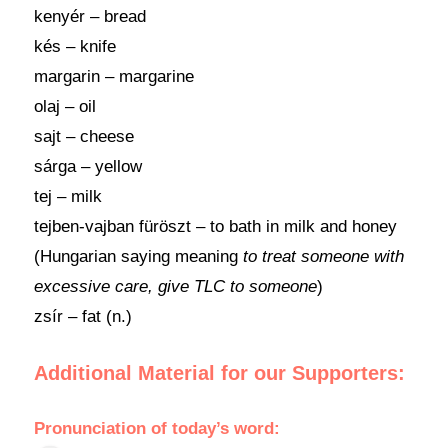
kenyér – bread
kés – knife
margarin – margarine
olaj – oil
sajt – cheese
sárga – yellow
tej – milk
tejben-vajban füröszt – to bath in milk and honey
(Hungarian saying meaning
to treat someone with
excessive care, give TLC to someone
)
zsír – fat (n.)
Additional Material for our Supporters:
Pronunciation of today’s word: