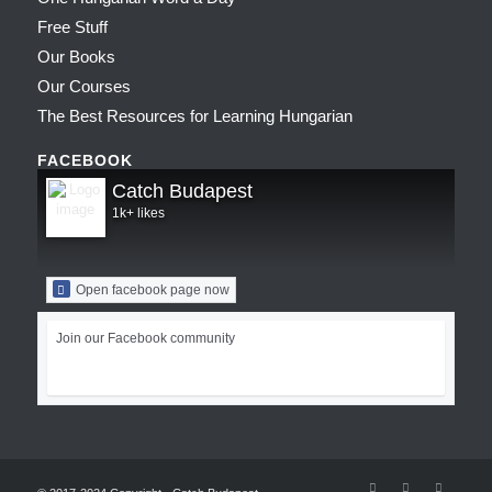
Free Stuff
Our Books
Our Courses
The Best Resources for Learning Hungarian
FACEBOOK
Catch Budapest
1k+ likes
Open facebook page now
Join our Facebook community