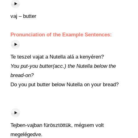
vaj – butter
Pronunciation of the Example Sentences:
Te teszel vajat a Nutella alá a kenyéren?
You put-you butter(acc.) the Nutella below the
bread-on?
Do you put butter below Nutella on your bread?
Tejben-vajban fürösztöttük, mégsem volt
megelégedve.