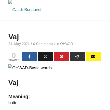
Vaj
/
/
24. May 2021
0 Comments
in
OHWAD
0
SHARES
Vaj
Meaning:
butter