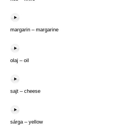
margarin – margarine
olaj – oil
sajt – cheese
sárga – yellow