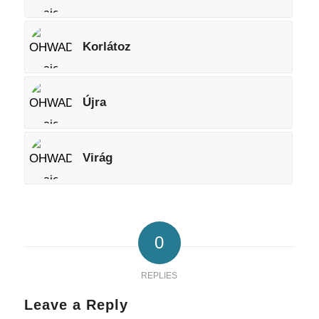
Korlátoz
Újra
Virág
0
REPLIES
Leave a Reply