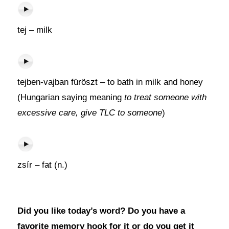
tej – milk
tejben-vajban füröszt – to bath in milk and honey
(Hungarian saying meaning
to treat someone with
excessive care, give TLC to someone
)
zsír – fat (n.)
Did you like today’s word? Do you have a
favorite memory hook for it or do you get it