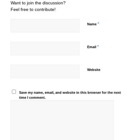
Want to join the discussion?
Feel free to contribute!
*
Name
*
Email
Website
Save my name, email, and website in this browser for the next
time I comment.