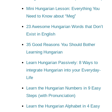
Mini Hungarian Lesson: Everything You
Need to Know about “Meg”
23 Awesome Hungarian Words that Don’t
Exist in English
35 Good Reasons You Should Bother
Learning Hungarian
Learn Hungarian Passively: 8 Ways to
integrate Hungarian into your Everyday-
Life
Learn the Hungarian Numbers in 9 Easy
Steps (with Pronunciation)
Learn the Hungarian Alphabet in 4 Easy