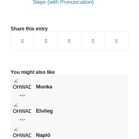
Steps (with Pronunciation)
Share this entry
You might also like
Munka
Elvileg
Napló