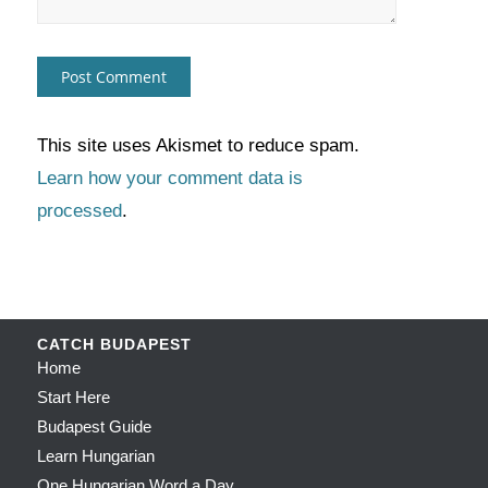
This site uses Akismet to reduce spam.
Learn how your comment data is
processed
.
CATCH BUDAPEST
Home
Start Here
Budapest Guide
Learn Hungarian
One Hungarian Word a Day