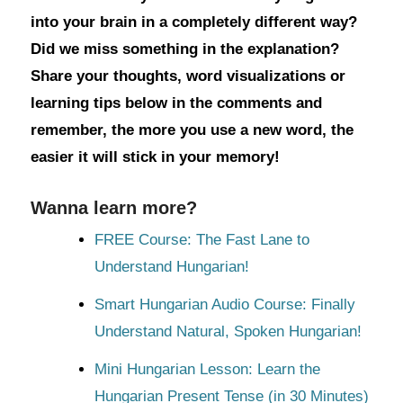
into your brain in a completely different way?
Did we miss something in the explanation?
Share your thoughts, word visualizations or
learning tips below in the comments and
remember, the more you use a new word, the
easier it will stick in your memory!
Wanna learn more?
FREE Course: The Fast Lane to
Understand Hungarian!
Smart Hungarian Audio Course: Finally
Understand Natural, Spoken Hungarian!
Mini Hungarian Lesson: Learn the
Hungarian Present Tense (in 30 Minutes)