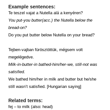
Example sentences:
Te teszel vajat a Nutella alá a kenyéren?
You put-you butter(acc.) the Nutella below the
bread-on?
Do you put butter below Nutella on your bread?
Tejben-vajban fürösztöttük, mégsem volt
megelégedve.
Milk-in-butter-in bathed-him/her-we, still-not was
satisfied.
We bathed him/her in milk and butter but he/she
still wasn’t satisfied. [Hungarian saying]
Related terms:
fej – to milk (also: head)