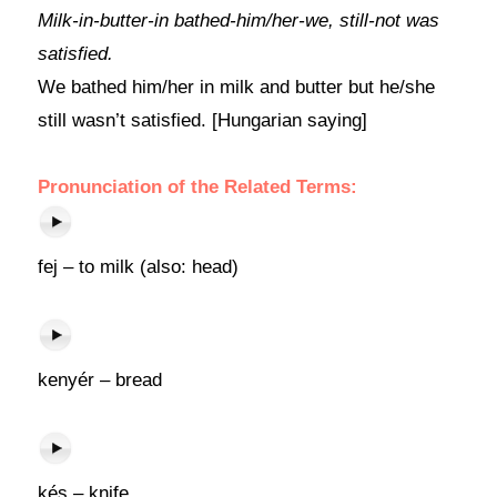
Milk-in-butter-in bathed-him/her-we, still-not was
satisfied.
We bathed him/her in milk and butter but he/she
still wasn’t satisfied. [Hungarian saying]
Pronunciation of the Related Terms:
fej – to milk (also: head)
kenyér – bread
kés – knife