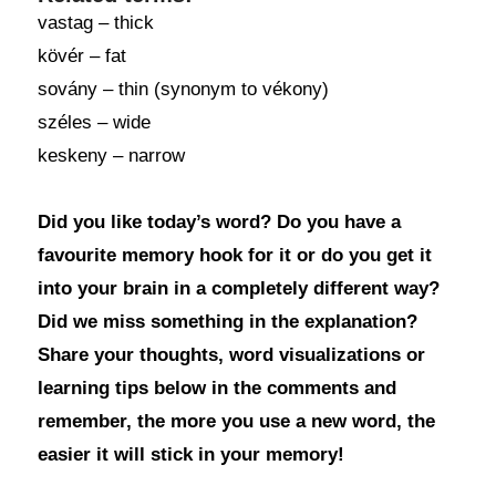
vastag – thick
kövér – fat
sovány – thin (synonym to vékony)
széles – wide
keskeny – narrow
Did you like today’s word? Do you have a
favourite memory hook for it or do you get it
into your brain in a completely different way?
Did we miss something in the explanation?
Share your thoughts, word visualizations or
learning tips below in the comments and
remember, the more you use a new word, the
easier it will stick in your memory!