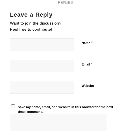
REPLIES
Leave a Reply
Want to join the discussion?
Feel free to contribute!
*
Name
*
Email
Website
Save my name, email, and website in this browser for the next
time I comment.