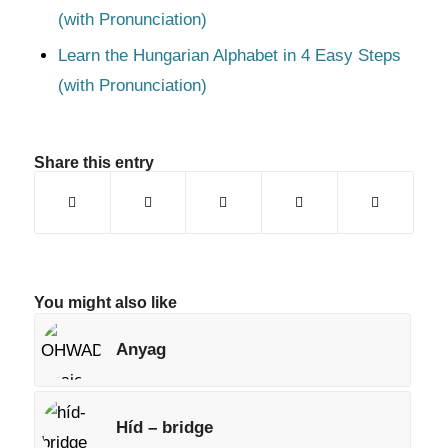
(with Pronunciation)
Learn the Hungarian Alphabet in 4 Easy Steps
(with Pronunciation)
Share this entry
You might also like
Anyag
Híd – bridge