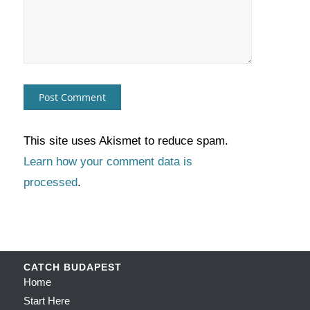
This site uses Akismet to reduce spam.
Learn how your comment data is
processed
.
CATCH BUDAPEST
Home
Start Here