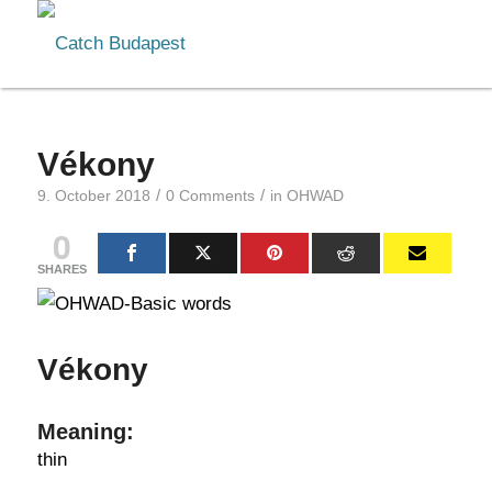
Vékony
/
/
9. October 2018
0 Comments
in
OHWAD
0
SHARES
Vékony
Meaning:
thin