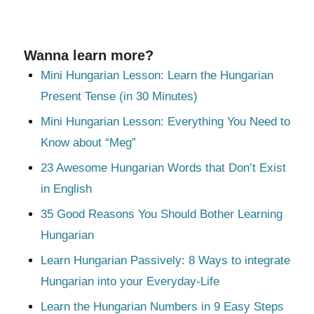
Wanna learn more?
Mini Hungarian Lesson: Learn the Hungarian
Present Tense (in 30 Minutes)
Mini Hungarian Lesson: Everything You Need to
Know about “Meg”
23 Awesome Hungarian Words that Don’t Exist
in English
35 Good Reasons You Should Bother Learning
Hungarian
Learn Hungarian Passively: 8 Ways to integrate
Hungarian into your Everyday-Life
Learn the Hungarian Numbers in 9 Easy Steps