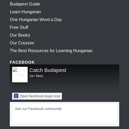
Budapest Guide
Learn Hungarian
One Hungarian Word a Day
Free Stuff
Our Books
Our Courses
The Best Resources for Learning Hungarian
FACEBOOK
Catch Budapest
1k+ likes
Open facebook page now
Join our Facebook community