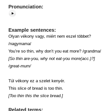
Pronunciation:
Example sentences:
Olyan vékony vagy, miért nem eszel többet?
/nagymama/
You’re so thin, why don’t you eat more? /grandma/
[So thin are-you, why not eat-you more(acc.)?]
/great-mum/
Túl vékony ez a szelet kenyér.
This slice of bread is too thin.
[Too thin this the slice bread.]
Related terms: