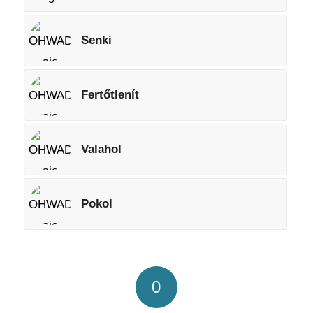
Senki
Fertőtlenít
Valahol
Pokol
0