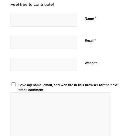
Feel free to contribute!
*
Name
*
Email
Website
Save my name, email, and website in this browser for the next
time I comment.