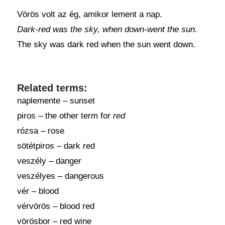
Vörös volt az ég, amikor lement a nap.
Dark-red was the sky, when down-went the sun.
The sky was dark red when the sun went down.
Related terms:
naplemente – sunset
piros – the other term for
red
rózsa – rose
sötétpiros – dark red
veszély – danger
veszélyes – dangerous
vér – blood
vérvörös – blood red
vörösbor – red wine