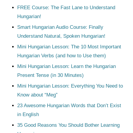
FREE Course: The Fast Lane to Understand
Hungarian!
Smart Hungarian Audio Course: Finally
Understand Natural, Spoken Hungarian!
Mini Hungarian Lesson: The 10 Most Important
Hungarian Verbs (and how to Use them)
Mini Hungarian Lesson: Learn the Hungarian
Present Tense (in 30 Minutes)
Mini Hungarian Lesson: Everything You Need to
Know about “Meg”
23 Awesome Hungarian Words that Don’t Exist
in English
35 Good Reasons You Should Bother Learning