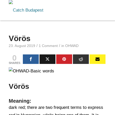
Vörös
/
/
23. August 2019
1 Comment
in
OHWAD
0
SHARES
Vörös
Meaning:
dark red; there are two frequent terms to express