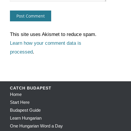
This site uses Akismet to reduce spam.
Learn how your comment data is
processed
.
CATCH BUDAPEST
Home
Start Here
Budapest Guide
Learn Hungarian
One Hungarian Word a Day