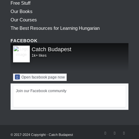
Free Stuff
Our Books
Our Courses
The Best Resources for Learning Hungarian
FACEBOOK
Catch Budapest
1k+ likes
Open facebook page now
Join our Facebook community
© 2017-2024 Copyright - Catch Budapest