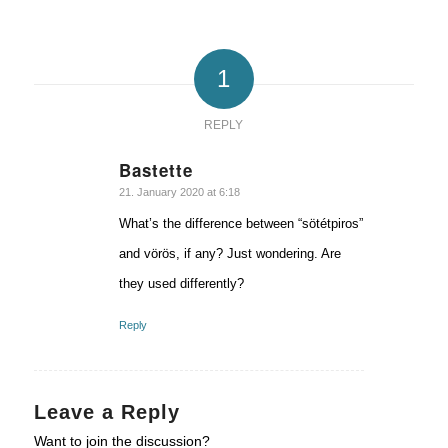
1
REPLY
Bastette
says:
21. January 2020 at 6:18
What’s the difference between “sötétpiros”
and vörös, if any? Just wondering. Are
they used differently?
Reply
Leave a Reply
Want to join the discussion?