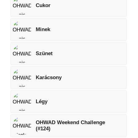
Cukor
Minek
Szünet
Karácsony
Légy
OHWAD Weekend Challenge
(#124)