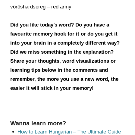
vöröshardsereg – red army
Did you like today’s word? Do you have a
favourite memory hook for it or do you get it
into your brain in a completely different way?
Did we miss something in the explanation?
Share your thoughts, word visualizations or
learning tips below in the comments and
remember, the more you use a new word, the
easier it will stick in your memory!
Wanna learn more?
How to Learn Hungarian – The Ultimate Guide