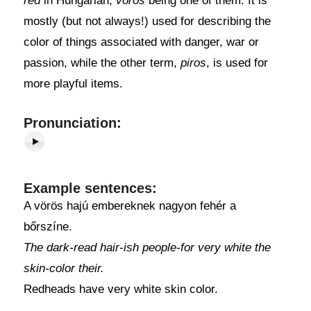
red
in Hungarian,
vörös
being one of them. It is
mostly (but not always!) used for describing the
color of things associated with danger, war or
passion, while the other term,
piros
, is used for
more playful items.
Pronunciation:
Example sentences:
A vörös hajú embereknek nagyon fehér a
bőrszíne.
The dark-read hair-ish people-for very white the
skin-color their.
Redheads have very white skin color.