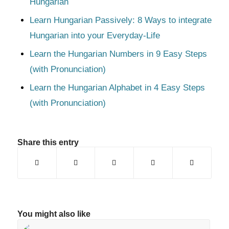
Hungarian
Learn Hungarian Passively: 8 Ways to integrate
Hungarian into your Everyday-Life
Learn the Hungarian Numbers in 9 Easy Steps
(with Pronunciation)
Learn the Hungarian Alphabet in 4 Easy Steps
(with Pronunciation)
Share this entry
You might also like