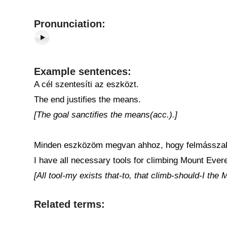
Pronunciation:
Example sentences:
A cél szentesíti az eszközt.
The end justifies the means.
[The goal sanctifies the means(acc.).]
Minden eszközöm megvan ahhoz, hogy felmásszak
I have all necessary tools for climbing Mount Evere
[All tool-my exists that-to, that climb-should-I the
Related terms: