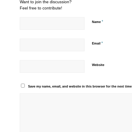
Want to join the discussion?
Feel free to contribute!
*
Name
*
Email
Website
Save my name, email, and website in this browser for the next tim