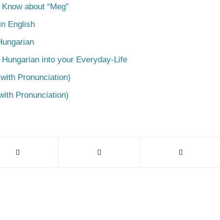
o Know about “Meg”
n English
Hungarian
 Hungarian into your Everyday-Life
with Pronunciation)
with Pronunciation)