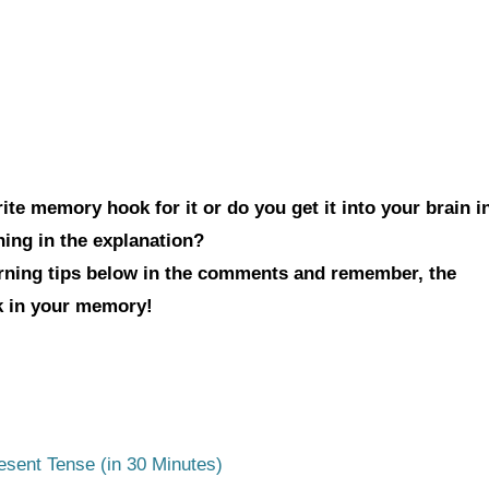
te memory hook for it or do you get it into your brain i
hing in the explanation?
arning tips below in the comments and remember, the
ck in your memory!
esent Tense (in 30 Minutes)