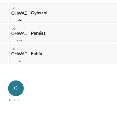
Gyászol
Penész
Fehér
0
REPLIES