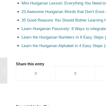
Mini Hungarian Lesson: Everything You Need t
23 Awesome Hungarian Words that Don’t Exist i
35 Good Reasons You Should Bother Learning 
Learn Hungarian Passively: 8 Ways to integrate
Learn the Hungarian Numbers in 9 Easy Steps (
Learn the Hungarian Alphabet in 4 Easy Steps (
Share this entry
Nadrág