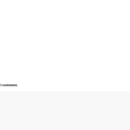
e I comment.