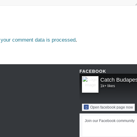
 your comment data is processed
.
FACEBOOK
Catch Budapes
1k+ likes
Open facebook page now
Join our Facebook community