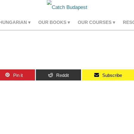
 HUNGARIAN
OUR BOOKS
OUR COURSES
RES
Pin it
Reddit
Subscribe