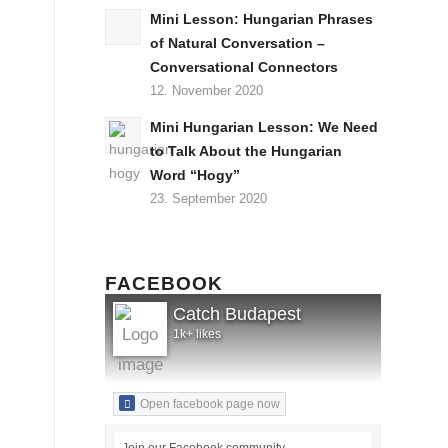
Mini Lesson: Hungarian Phrases
of Natural Conversation –
Conversational Connectors
12. November 2020
Mini Hungarian Lesson: We Need
to Talk About the Hungarian
Word “Hogy”
23. September 2020
FACEBOOK
Catch Budapest
1k+ likes
Open facebook page now