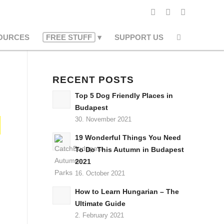
OURCES
FREE STUFF
SUPPORT US
RECENT POSTS
Top 5 Dog Friendly Places in
Budapest
30. November 2021
19 Wonderful Things You Need
To Do This Autumn in Budapest
2021
16. October 2021
How to Learn Hungarian – The
Ultimate Guide
2. February 2021