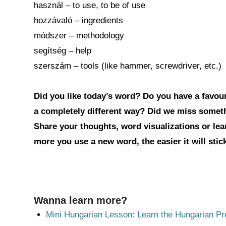
használ – to use, to be of use
hozzávaló – ingredients
módszer – methodology
segítség – help
szerszám – tools (like hammer, screwdriver, etc.)
Did you like today’s word? Do you have a favouri
a completely different way? Did we miss somet
Share your thoughts, word visualizations or le
more you use a new word, the easier it will sti
Wanna learn more?
Mini Hungarian Lesson: Learn the Hungarian Pr