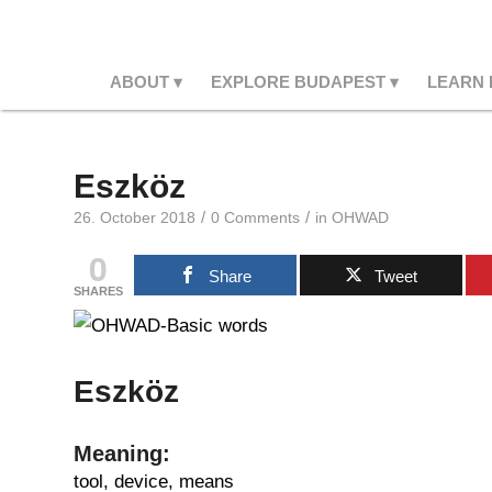
ABOUT
EXPLORE BUDAPEST
LEARN
Eszköz
/
/
26. October 2018
0 Comments
in
OHWAD
0
Share
Tweet
SHARES
Eszköz
Meaning:
tool, device, means