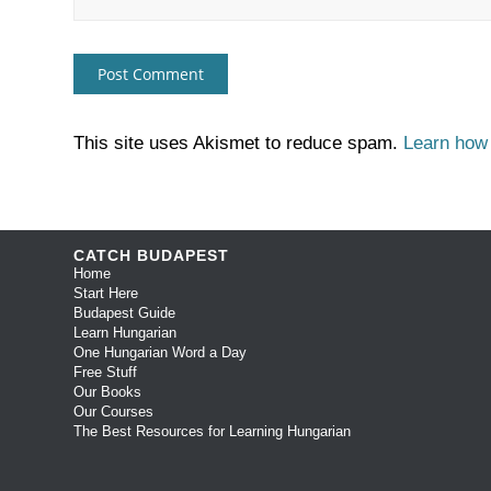
This site uses Akismet to reduce spam.
Learn how
CATCH BUDAPEST
Home
Start Here
Budapest Guide
Learn Hungarian
One Hungarian Word a Day
Free Stuff
Our Books
Our Courses
The Best Resources for Learning Hungarian