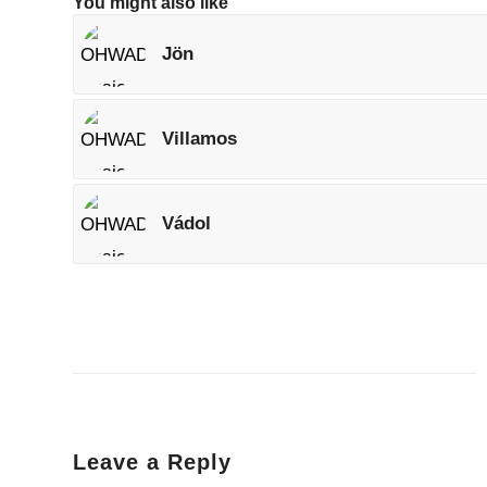
You might also like
Jön
Villamos
Vádol
Leave a Reply