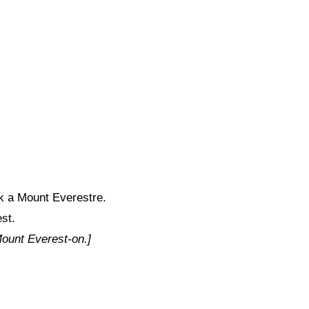
 a Mount Everestre.
st.
 Mount Everest-on.]