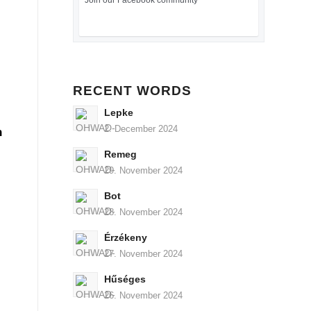
Join our Facebook community
RECENT WORDS
Lepke
2. December 2024
n
Remeg
29. November 2024
Bot
28. November 2024
Érzékeny
27. November 2024
Hűséges
26. November 2024