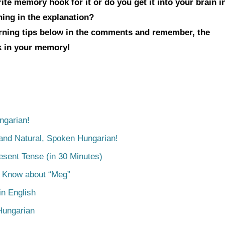
te memory hook for it or do you get it into your brain i
hing in the explanation?
arning tips below in the comments and remember, the
ck in your memory!
ngarian!
tand Natural, Spoken Hungarian!
esent Tense (in 30 Minutes)
o Know about “Meg”
n English
Hungarian