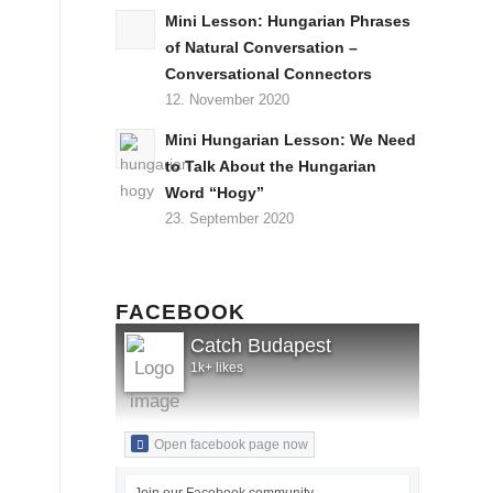
Mini Lesson: Hungarian Phrases
of Natural Conversation –
Conversational Connectors
12. November 2020
Mini Hungarian Lesson: We Need
to Talk About the Hungarian
Word “Hogy”
23. September 2020
FACEBOOK
Catch Budapest
1k+ likes
Open facebook page now