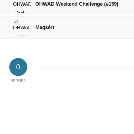
OHWAD Weekend Challenge (#159)
Megsért
0
REPLIES