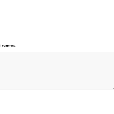
e I comment.