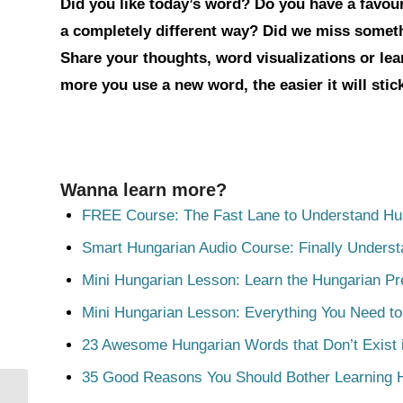
Did you like today’s word? Do you have a favouri
a completely different way? Did we miss somet
Share your thoughts, word visualizations or le
more you use a new word, the easier it will sti
Wanna learn more?
FREE Course: The Fast Lane to Understand Hu
Smart Hungarian Audio Course: Finally Unders
Mini Hungarian Lesson: Learn the Hungarian Pr
Mini Hungarian Lesson: Everything You Need t
23 Awesome Hungarian Words that Don’t Exist i
35 Good Reasons You Should Bother Learning 