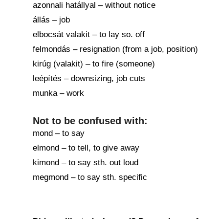
azonnali hatállyal – without notice
állás – job
elbocsát valakit – to lay so. off
felmondás – resignation (from a job, position)
kirúg (valakit) – to fire (someone)
leépítés – downsizing, job cuts
munka – work
Not to be confused with:
mond – to say
elmond – to tell, to give away
kimond – to say sth. out loud
megmond – to say sth. specific