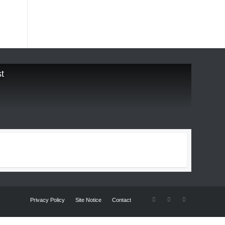
t
Privacy Policy
Site Notice
Contact