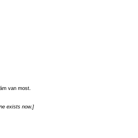
kám van most.
ne exists now.]