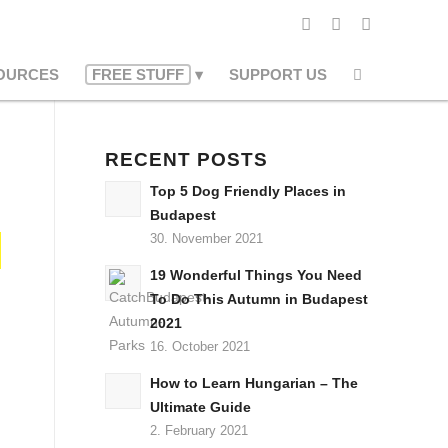
OURCES
FREE STUFF
SUPPORT US
RECENT POSTS
Top 5 Dog Friendly Places in
Budapest
30. November 2021
19 Wonderful Things You Need
To Do This Autumn in Budapest
2021
16. October 2021
How to Learn Hungarian – The
Ultimate Guide
2. February 2021