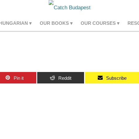
 HUNGARIAN
OUR BOOKS
OUR COURSES
RES
Pin it
Reddit
Subscribe