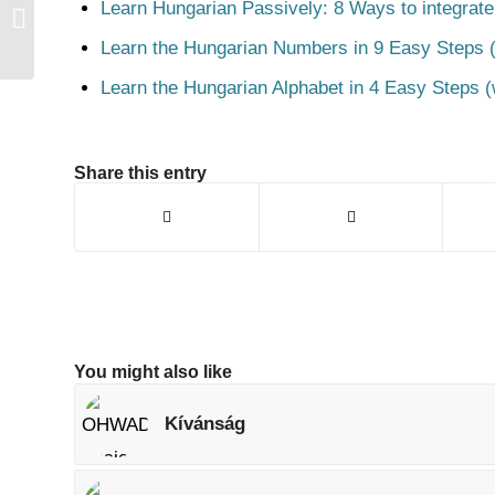
Learn Hungarian Passively: 8 Ways to integrate
Csaj
Learn the Hungarian Numbers in 9 Easy Steps (
Learn the Hungarian Alphabet in 4 Easy Steps (
Share this entry
You might also like
Kívánság