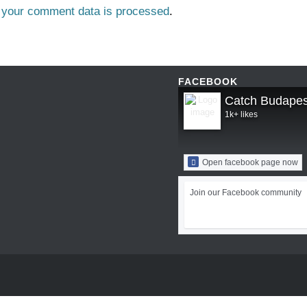
 your comment data is processed
.
FACEBOOK
Catch Budapes
1k+ likes
Open facebook page now
Join our Facebook community