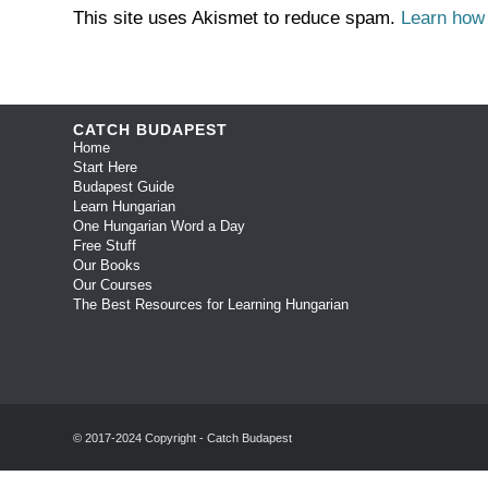
This site uses Akismet to reduce spam.
Learn how
CATCH BUDAPEST
Home
Start Here
Budapest Guide
Learn Hungarian
One Hungarian Word a Day
Free Stuff
Our Books
Our Courses
The Best Resources for Learning Hungarian
© 2017-2024 Copyright - Catch Budapest