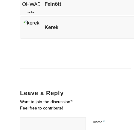
Felnőtt
Kerek
Leave a Reply
Want to join the discussion?
Feel free to contribute!
*
Name