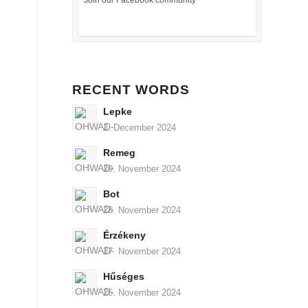
Join our Facebook community
RECENT WORDS
Lepke
2. December 2024
Remeg
29. November 2024
Bot
28. November 2024
Érzékeny
27. November 2024
Hűséges
26. November 2024