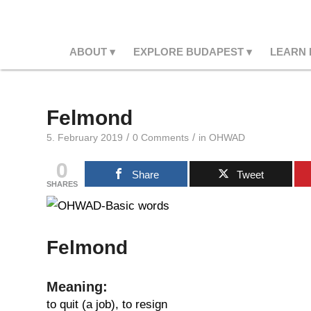
ABOUT
EXPLORE BUDAPEST
LEARN
Felmond
/
/
5. February 2019
0 Comments
in
OHWAD
0
Share
Tweet
SHARES
Felmond
Meaning:
to quit (a job), to resign