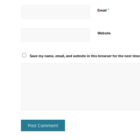
*
Email
Website
Save my name, email, and website in this browser for the next tim