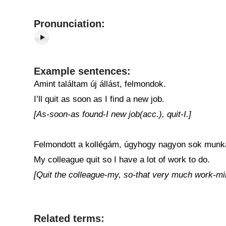
Pronunciation:
Example sentences:
Amint találtam új állást, felmondok.
I’ll quit as soon as I find a new job.
[As-soon-as found-I new job(acc.), quit-I.]
Felmondott a kollégám, úgyhogy nagyon sok mun
My colleague quit so I have a lot of work to do.
[Quit the colleague-my, so-that very much work-mi
Related terms: