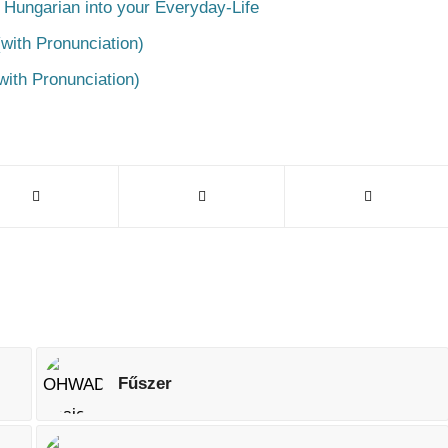
 Hungarian into your Everyday-Life
with Pronunciation)
with Pronunciation)
Fűszer