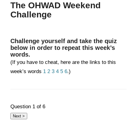
The OHWAD Weekend
Challenge
Challenge yourself and take the quiz
below in order to repeat this week’s
words.
(If you have to cheat, here are the links to this
week’s words
1
2
3
4
5
6
.)
Question
1
of 6