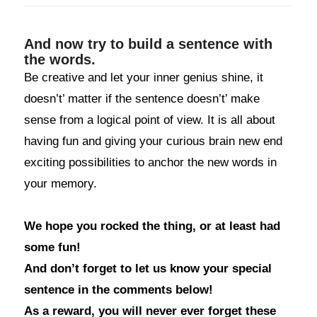
And now try to build a sentence with
the words.
Be creative and let your inner genius shine, it
doesn’t’ matter if the sentence doesn’t’ make
sense from a logical point of view. It is all about
having fun and giving your curious brain new end
exciting possibilities to anchor the new words in
your memory.
We hope you rocked the thing, or at least had
some fun!
And don’t forget to let us know your special
sentence in the comments below!
As a reward, you will never ever forget these