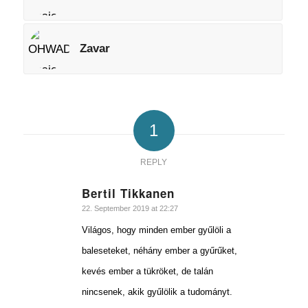
Zavar
1
REPLY
Bertil Tikkanen
says:
22. September 2019 at 22:27
Világos, hogy minden ember gyűlöli a
baleseteket, néhány ember a gyűrűket,
kevés ember a tükröket, de talán
nincsenek, akik gyűlölik a tudományt.