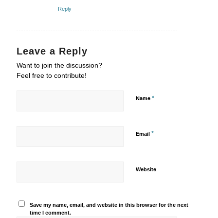
Reply
Leave a Reply
Want to join the discussion?
Feel free to contribute!
*
Name
*
Email
Website
Save my name, email, and website in this browser for the next
time I comment.