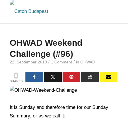
OHWAD Weekend
Challenge (#96)
/
/
22. September 2019
1 Comment
in
OHWAD
0
SHARES
It is Sunday and therefore time for our Sunday
Summary, or as we call it: