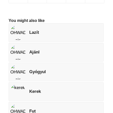
You might also like
Lazít
Ajánl
Gyógyul
Kerek
Fut