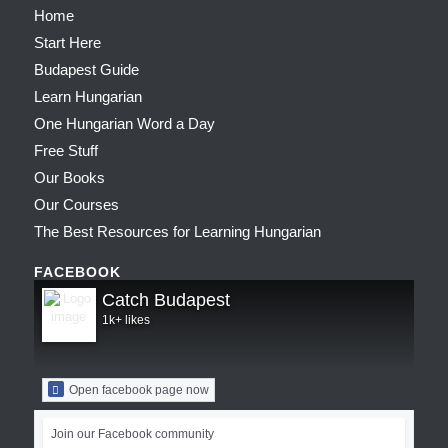
Home
Start Here
Budapest Guide
Learn Hungarian
One Hungarian Word a Day
Free Stuff
Our Books
Our Courses
The Best Resources for Learning Hungarian
FACEBOOK
Catch Budapest
1k+ likes
Open facebook page now
Join our Facebook community