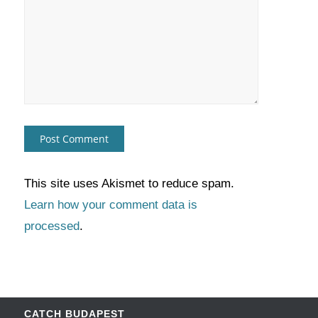
This site uses Akismet to reduce spam.
Learn how your comment data is
processed
.
CATCH BUDAPEST