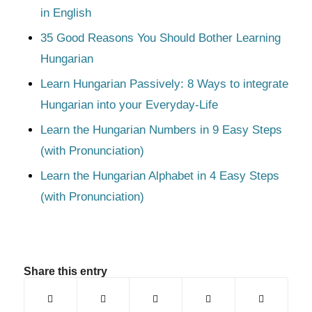
in English
35 Good Reasons You Should Bother Learning
Hungarian
Learn Hungarian Passively: 8 Ways to integrate
Hungarian into your Everyday-Life
Learn the Hungarian Numbers in 9 Easy Steps
(with Pronunciation)
Learn the Hungarian Alphabet in 4 Easy Steps
(with Pronunciation)
Share this entry