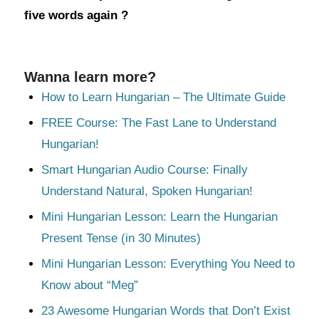
five words again ?
Wanna learn more?
How to Learn Hungarian – The Ultimate Guide
FREE Course: The Fast Lane to Understand
Hungarian!
Smart Hungarian Audio Course: Finally
Understand Natural, Spoken Hungarian!
Mini Hungarian Lesson: Learn the Hungarian
Present Tense (in 30 Minutes)
Mini Hungarian Lesson: Everything You Need to
Know about “Meg”
23 Awesome Hungarian Words that Don’t Exist