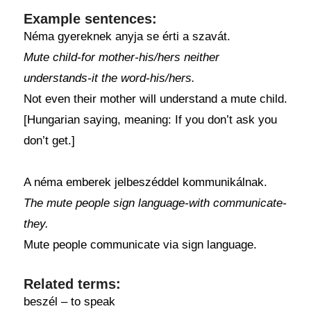
Example sentences:
Néma gyereknek anyja se érti a szavát.
Mute child-for mother-his/hers neither
understands-it the word-his/hers.
Not even their mother will understand a mute child.
[Hungarian saying, meaning: If you don’t ask you
don’t get.]
A néma emberek jelbeszéddel kommunikálnak.
The mute people sign language-with communicate-
they.
Mute people communicate via sign language.
Related terms:
beszél – to speak