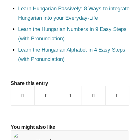
Learn Hungarian Passively: 8 Ways to integrate
Hungarian into your Everyday-Life
Learn the Hungarian Numbers in 9 Easy Steps
(with Pronunciation)
Learn the Hungarian Alphabet in 4 Easy Steps
(with Pronunciation)
Share this entry
You might also like