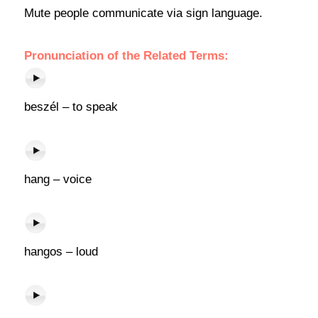
Mute people communicate via sign language.
Pronunciation of the Related Terms:
beszél – to speak
hang – voice
hangos – loud