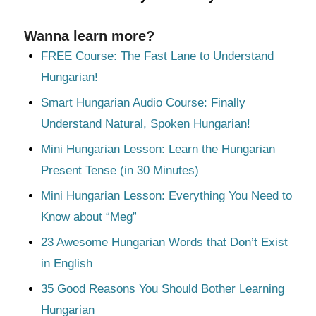
Wanna learn more?
FREE Course: The Fast Lane to Understand
Hungarian!
Smart Hungarian Audio Course: Finally
Understand Natural, Spoken Hungarian!
Mini Hungarian Lesson: Learn the Hungarian
Present Tense (in 30 Minutes)
Mini Hungarian Lesson: Everything You Need to
Know about “Meg”
23 Awesome Hungarian Words that Don’t Exist
in English
35 Good Reasons You Should Bother Learning
Hungarian