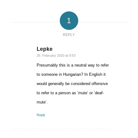
1
REPLY
Lepke
says:
26. February 2020 at 9:53
Presumably this is a neutral way to refer
to someone in Hungarian? In English it
would generally be considered offensive
to refer to a person as ‘mute’ or ‘deaf-
mute’.
Reply