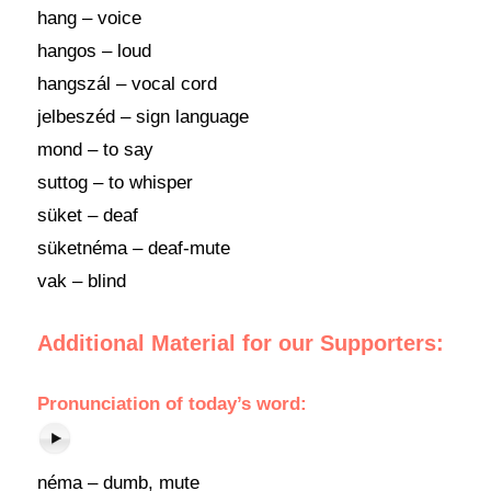
hang – voice
hangos – loud
hangszál – vocal cord
jelbeszéd – sign language
mond – to say
suttog – to whisper
süket – deaf
süketnéma – deaf-mute
vak – blind
Additional Material for our Supporters:
Pronunciation of today’s word:
néma – dumb, mute