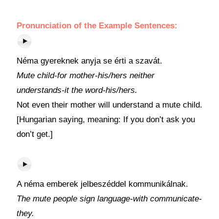
Pronunciation of the Example Sentences:
Néma gyereknek anyja se érti a szavát.
Mute child-for mother-his/hers neither
understands-it the word-his/hers.
Not even their mother will understand a mute child.
[Hungarian saying, meaning: If you don’t ask you
don’t get.]
A néma emberek jelbeszéddel kommunikálnak.
The mute people sign language-with communicate-
they.