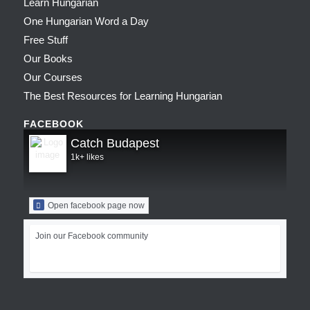
Learn Hungarian
One Hungarian Word a Day
Free Stuff
Our Books
Our Courses
The Best Resources for Learning Hungarian
FACEBOOK
Catch Budapest
1k+ likes
Open facebook page now
Join our Facebook community