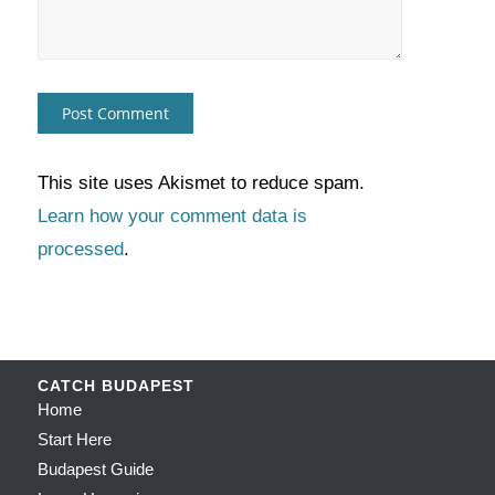
This site uses Akismet to reduce spam.
Learn how your comment data is
processed
.
CATCH BUDAPEST
Home
Start Here
Budapest Guide