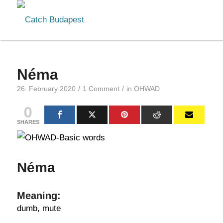
Néma
/
/
26. February 2020
1 Comment
in
OHWAD
0
SHARES
Néma
Meaning:
dumb, mute