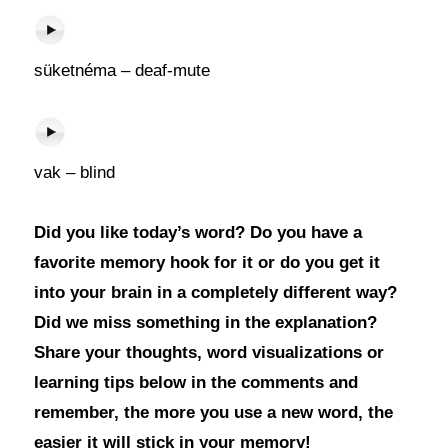
süketnéma – deaf-mute
vak – blind
Did you like today’s word? Do you have a
favorite memory hook for it or do you get it
into your brain in a completely different way?
Did we miss something in the explanation?
Share your thoughts, word visualizations or
learning tips below in the comments and
remember, the more you use a new word, the
easier it will stick in your memory!