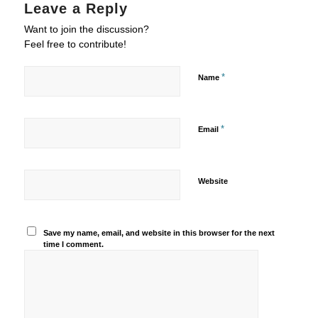
Leave a Reply
Want to join the discussion?
Feel free to contribute!
*
Name
*
Email
Website
Save my name, email, and website in this browser for the next
time I comment.