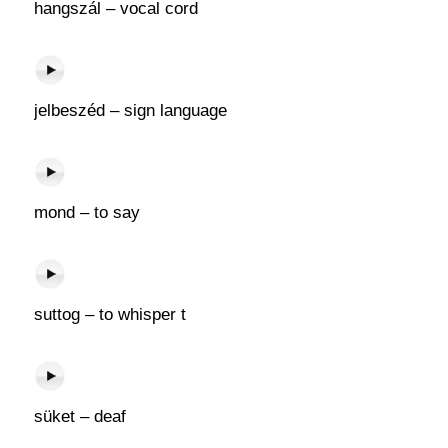
hangszál – vocal cord
jelbeszéd – sign language
mond – to say
suttog – to whisper t
süket – deaf