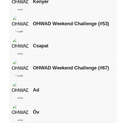
Kenyér
OHWAD Weekend Challenge (#53)
Csapat
OHWAD Weekend Challenge (#67)
Ad
Öv