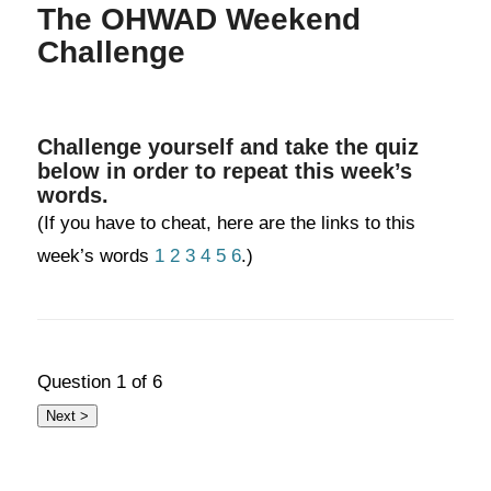
The OHWAD Weekend
Challenge
Challenge yourself and take the quiz
below in order to repeat this week’s
words.
(If you have to cheat, here are the links to this
week’s words
1
2
3
4
5
6
.)
Question
1
of 6