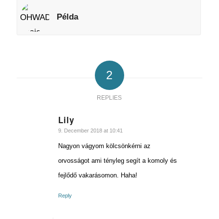
Példa
2
REPLIES
Lily
says:
9. December 2018 at 10:41
Nagyon vágyom kölcsönkérni az
orvosságot ami tényleg segít a komoly és
fejlődő vakarásomon. Haha!
Reply