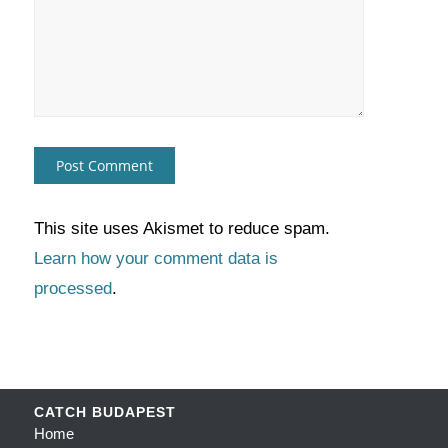
This site uses Akismet to reduce spam.
Learn how your comment data is
processed
.
CATCH BUDAPEST
Home