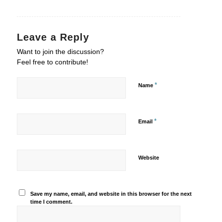
Leave a Reply
Want to join the discussion?
Feel free to contribute!
*
Name
*
Email
Website
Save my name, email, and website in this browser for the next
time I comment.