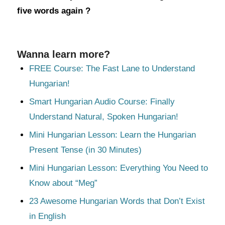
five words again ?
Wanna learn more?
FREE Course: The Fast Lane to Understand
Hungarian!
Smart Hungarian Audio Course: Finally
Understand Natural, Spoken Hungarian!
Mini Hungarian Lesson: Learn the Hungarian
Present Tense (in 30 Minutes)
Mini Hungarian Lesson: Everything You Need to
Know about “Meg”
23 Awesome Hungarian Words that Don’t Exist
in English