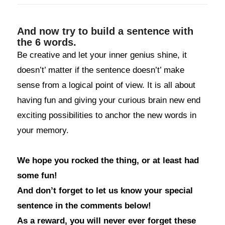
And now try to build a sentence with
the 6 words.
Be creative and let your inner genius shine, it
doesn’t’ matter if the sentence doesn’t’ make
sense from a logical point of view. It is all about
having fun and giving your curious brain new end
exciting possibilities to anchor the new words in
your memory.
We hope you rocked the thing, or at least had
some fun!
And don’t forget to let us know your special
sentence in the comments below!
As a reward, you will never ever forget these