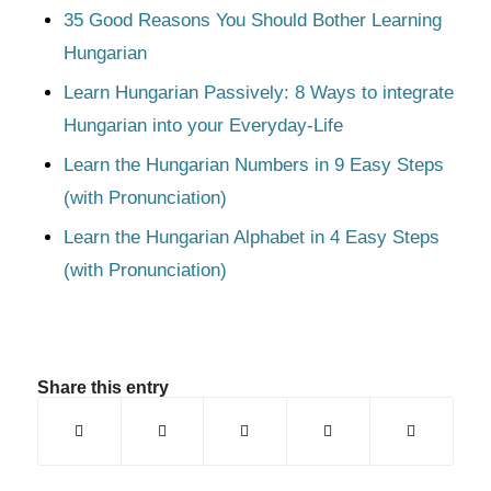
35 Good Reasons You Should Bother Learning
Hungarian
Learn Hungarian Passively: 8 Ways to integrate
Hungarian into your Everyday-Life
Learn the Hungarian Numbers in 9 Easy Steps
(with Pronunciation)
Learn the Hungarian Alphabet in 4 Easy Steps
(with Pronunciation)
Share this entry