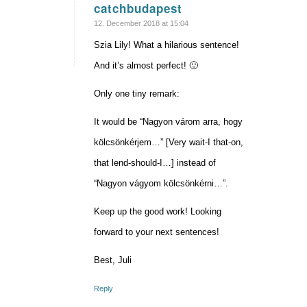
catchbudapest
says:
12. December 2018 at 15:04
Szia Lily! What a hilarious sentence!
And it’s almost perfect! 🙂
Only one tiny remark:
It would be “Nagyon várom arra, hogy
kölcsönkérjem…” [Very wait-I that-on,
that lend-should-I…] instead of
“Nagyon vágyom kölcsönkérni…”.
Keep up the good work! Looking
forward to your next sentences!
Best, Juli
Reply