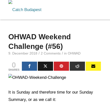
OHWAD Weekend
Challenge (#56)
/
/
9. December 2018
2 Comments
in
OHWAD
0
SHARES
It is Sunday and therefore time for our Sunday
Summary, or as we call it: