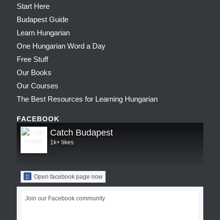
Start Here
Budapest Guide
Learn Hungarian
One Hungarian Word a Day
Free Stuff
Our Books
Our Courses
The Best Resources for Learning Hungarian
FACEBOOK
Catch Budapest
1k+ likes
Open facebook page now
Join our Facebook community