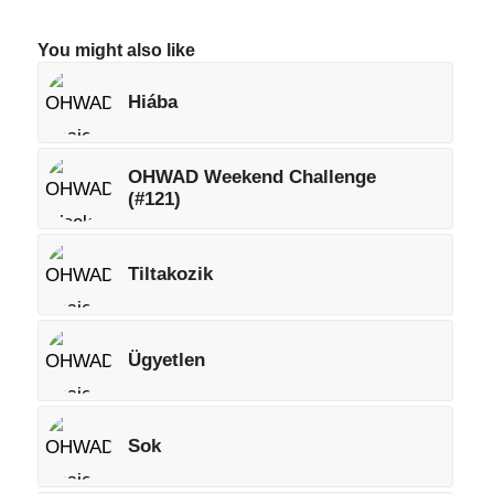
You might also like
Hiába
OHWAD Weekend Challenge
(#121)
Tiltakozik
Ügyetlen
Sok