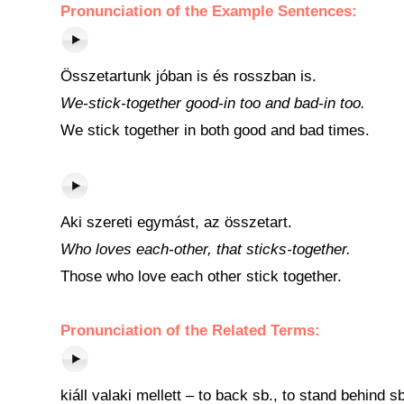
Pronunciation of the Example Sentences:
Összetartunk jóban is és rosszban is.
We-stick-together good-in too and bad-in too.
We stick together in both good and bad times.
Aki szereti egymást, az összetart.
Who loves each-other, that sticks-together.
Those who love each other stick together.
Pronunciation of the Related Terms:
kiáll valaki mellett – to back sb., to stand behind sb