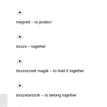
megvéd – to protect
össze – together
összeszedi magát – to hold it together
összetartozik – to belong together
Kés