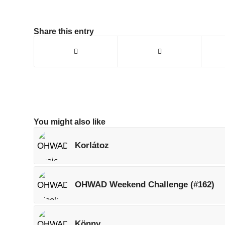
Share this entry
You might also like
Korlátoz
OHWAD Weekend Challenge (#162)
Könny