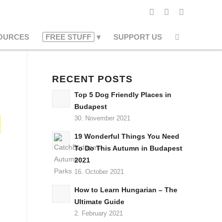
OURCES
FREE STUFF
SUPPORT US
RECENT POSTS
Top 5 Dog Friendly Places in
Budapest
30. November 2021
19 Wonderful Things You Need
To Do This Autumn in Budapest
2021
16. October 2021
How to Learn Hungarian – The
Ultimate Guide
2. February 2021