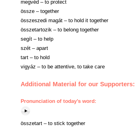
megvéd – to protect
össze – together
összeszedi magát – to hold it together
összetartozik – to belong together
segít – to help
szét – apart
tart – to hold
vigyáz – to be attentive, to take care
Additional Material for our Supporters:
Pronunciation
of
today’s word
:
összetart – to stick together