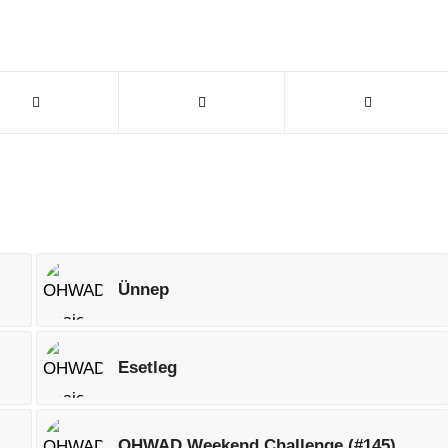
Ünnep
Esetleg
OHWAD Weekend Challenge (#145)