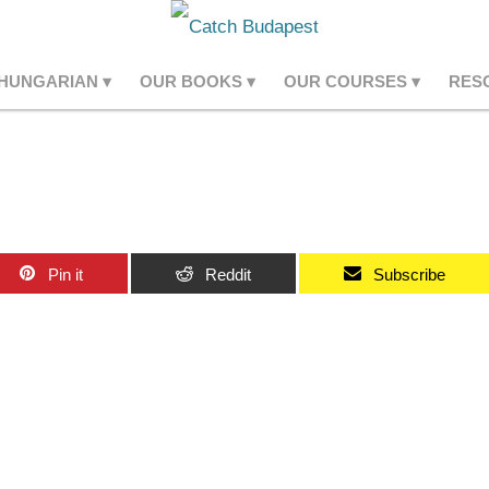
 HUNGARIAN
OUR BOOKS
OUR COURSES
RES
Pin it
Reddit
Subscribe