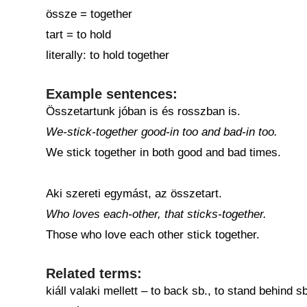
össze = together
tart = to hold
literally: to hold together
Example sentences:
Összetartunk jóban is és rosszban is.
We-stick-together good-in too and bad-in too.
We stick together in both good and bad times.
Aki szereti egymást, az összetart.
Who loves each-other, that sticks-together.
Those who love each other stick together.
Related terms:
kiáll valaki mellett – to back sb., to stand behind sb