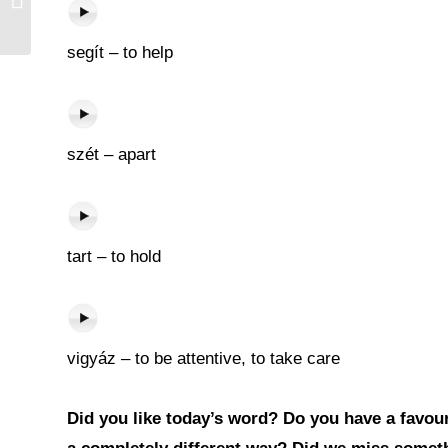
segít – to help
szét – apart
tart – to hold
vigyáz – to be attentive, to take care
Did you like today’s word? Do you have a favouri