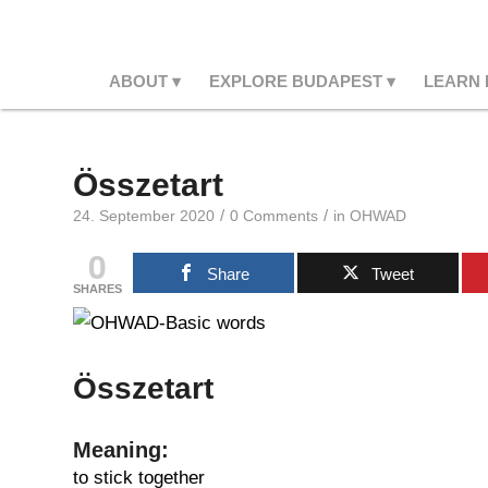
ABOUT
EXPLORE BUDAPEST
LEARN
Összetart
/
/
24. September 2020
0 Comments
in
OHWAD
0
Share
Tweet
SHARES
Összetart
Meaning:
to stick together