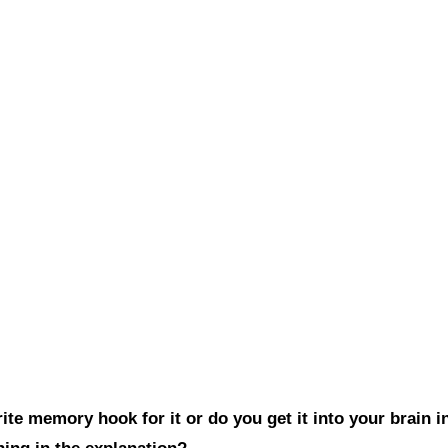
te memory hook for it or do you get it into your brain i