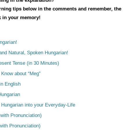
hing in the explanation?
arning tips below in the comments and remember, the
ck in your memory!
ngarian!
tand Natural, Spoken Hungarian!
esent Tense (in 30 Minutes)
o Know about “Meg”
n English
Hungarian
 Hungarian into your Everyday-Life
with Pronunciation)
with Pronunciation)