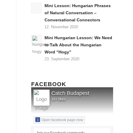
Mini Lesson: Hungarian Phrases
of Natural Conversation –
Conversational Connectors
12. November 2020
Mini Hungarian Lesson: We Need
to Talk About the Hungarian
Word “Hogy”
23. September 2020
FACEBOOK
Catch Budapest
1k+ likes
Open facebook page now