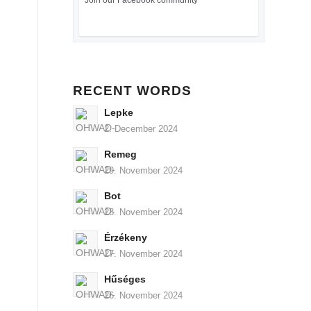
Join our Facebook community
RECENT WORDS
Lepke
2. December 2024
Remeg
29. November 2024
Bot
28. November 2024
Érzékeny
27. November 2024
Hűséges
26. November 2024