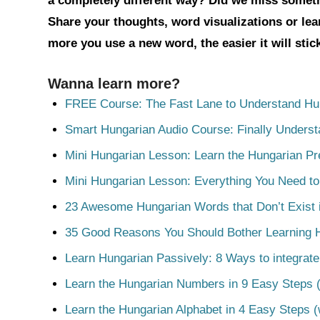
a completely different way? Did we miss somet
Share your thoughts, word visualizations or le
more you use a new word, the easier it will sti
Wanna learn more?
FREE Course: The Fast Lane to Understand Hu
Smart Hungarian Audio Course: Finally Unders
Mini Hungarian Lesson: Learn the Hungarian Pr
Mini Hungarian Lesson: Everything You Need t
23 Awesome Hungarian Words that Don’t Exist i
35 Good Reasons You Should Bother Learning 
Learn Hungarian Passively: 8 Ways to integrate
Learn the Hungarian Numbers in 9 Easy Steps (
Learn the Hungarian Alphabet in 4 Easy Steps (