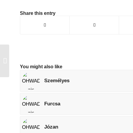
Share this entry
Okos
You might also like
Személyes
Furcsa
Józan