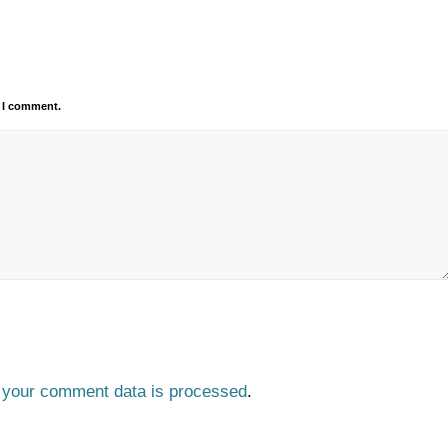
e I comment.
 your comment data is processed
.