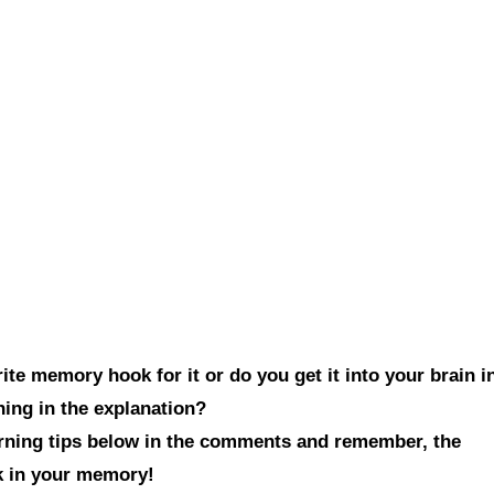
te memory hook for it or do you get it into your brain i
hing in the explanation?
arning tips below in the comments and remember, the
ck in your memory!