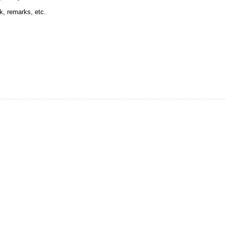
k, remarks, etc.