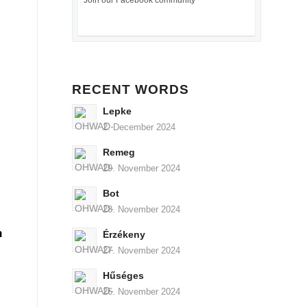
Join our Facebook community
RECENT WORDS
Lepke
2. December 2024
Remeg
29. November 2024
Bot
28. November 2024
n
Érzékeny
27. November 2024
Hűséges
26. November 2024