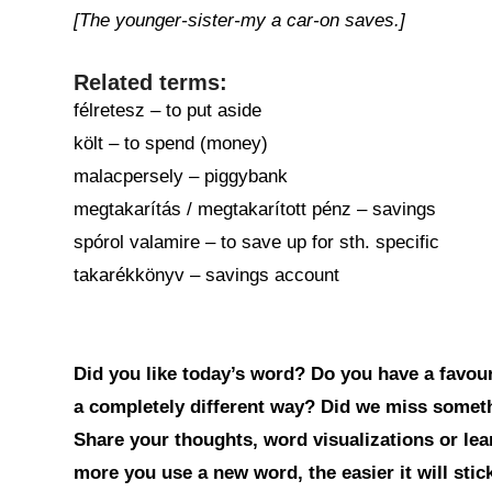
[The younger-sister-my a car-on saves.]
Related terms:
félretesz – to put aside
költ – to spend (money)
malacpersely – piggybank
megtakarítás / megtakarított pénz – savings
spórol valamire – to save up for sth. specific
takarékkönyv – savings account
Did you like today’s word? Do you have a favouri
a completely different way? Did we miss somet
Share your thoughts, word visualizations or le
more you use a new word, the easier it will sti