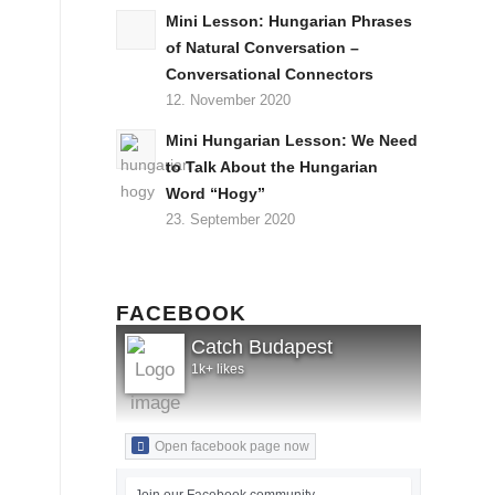
Mini Lesson: Hungarian Phrases
of Natural Conversation –
Conversational Connectors
12. November 2020
Mini Hungarian Lesson: We Need
to Talk About the Hungarian
Word “Hogy”
23. September 2020
FACEBOOK
Catch Budapest
1k+ likes
Open facebook page now