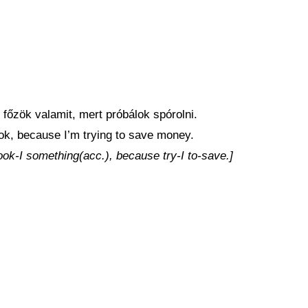
őzök valamit, mert próbálok spórolni.
cook, because I’m trying to save money.
ook-I something(acc.), because try-I to-save.]