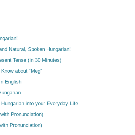
ngarian!
tand Natural, Spoken Hungarian!
esent Tense (in 30 Minutes)
o Know about “Meg”
n English
Hungarian
 Hungarian into your Everyday-Life
with Pronunciation)
with Pronunciation)