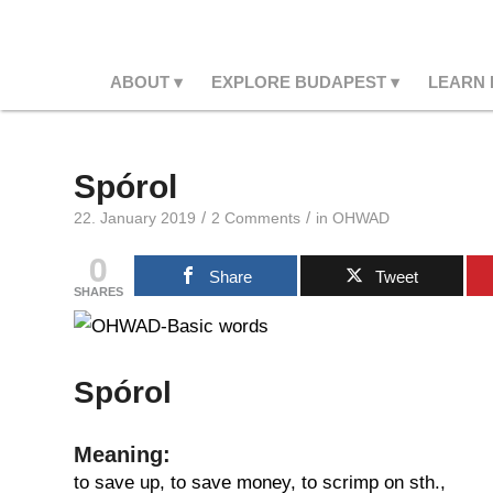
ABOUT
EXPLORE BUDAPEST
LEARN
Spórol
/
/
22. January 2019
2 Comments
in
OHWAD
0
Share
Tweet
SHARES
Spórol
Meaning:
to save up, to save money, to scrimp on sth.,