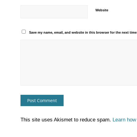
Website
Save my name, email, and website in this browser for the next tim
This site uses Akismet to reduce spam.
Learn how