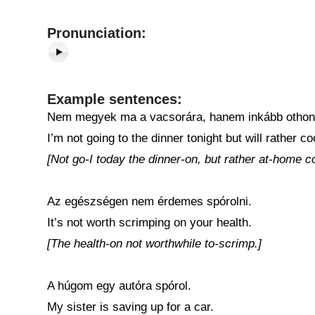
Pronunciation:
Example sentences:
Nem megyek ma a vacsorára, hanem inkább othon f
I’m not going to the dinner tonight but will rather 
[Not go-I today the dinner-on, but rather at-home c
Az egészségen nem érdemes spórolni.
It’s not worth scrimping on your health.
[The health-on not worthwhile to-scrimp.]
A húgom egy autóra spórol.
My sister is saving up for a car.