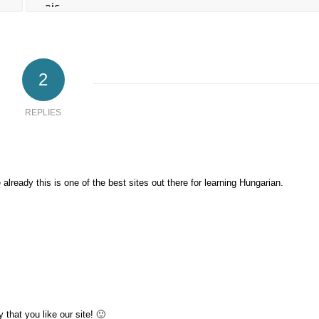
2
REPLIES
e already this is one of the best sites out there for learning Hungarian.
that you like our site! 🙂