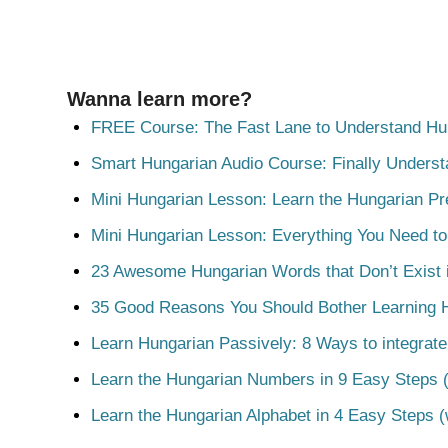
Wanna learn more?
FREE Course: The Fast Lane to Understand Hu
Smart Hungarian Audio Course: Finally Unders
Mini Hungarian Lesson: Learn the Hungarian Pr
Mini Hungarian Lesson: Everything You Need t
23 Awesome Hungarian Words that Don’t Exist i
35 Good Reasons You Should Bother Learning 
Learn Hungarian Passively: 8 Ways to integrate
Learn the Hungarian Numbers in 9 Easy Steps (
Learn the Hungarian Alphabet in 4 Easy Steps (