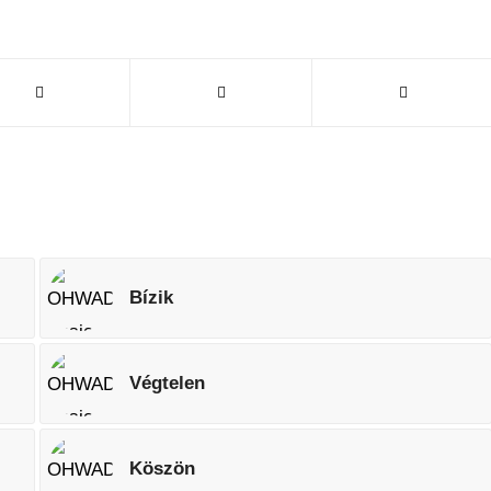
Bízik
Végtelen
Köszön