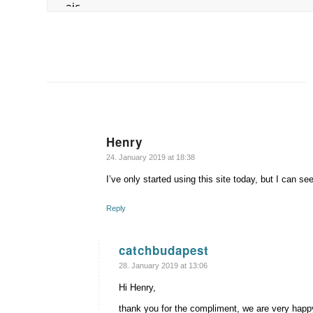
Henry
says:
24. January 2019 at 18:38
I’ve only started using this site today, but I can se
Reply
catchbudapest
says:
28. January 2019 at 13:06
Hi Henry,
thank you for the compliment, we are very happy 