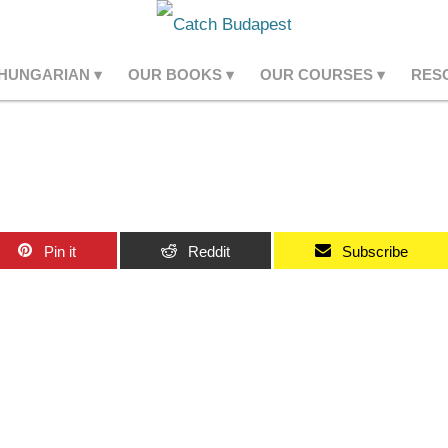
 HUNGARIAN
OUR BOOKS
OUR COURSES
RES
Pin it
Reddit
Subscribe