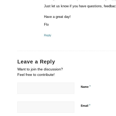
Just let us know if you have questions, feedbac
Have a great day!
Flo
Reply
Leave a Reply
Want to join the discussion?
Feel free to contribute!
*
Name
*
Email