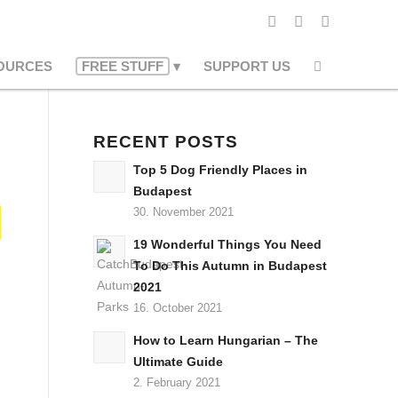
OURCES
FREE STUFF
SUPPORT US
RECENT POSTS
Top 5 Dog Friendly Places in
Budapest
30. November 2021
19 Wonderful Things You Need
To Do This Autumn in Budapest
2021
16. October 2021
How to Learn Hungarian – The
Ultimate Guide
2. February 2021