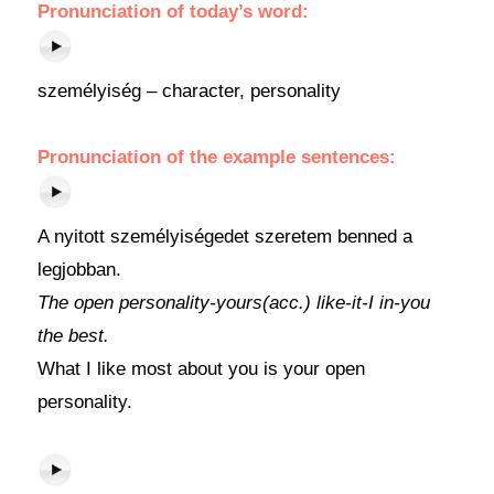
Pronunciation of today’s word:
személyiség – character, personality
Pronunciation of the example sentences:
A nyitott személyiségedet szeretem benned a
legjobban.
The open personality-yours(acc.) like-it-I in-you
the best.
What I like most about you is your open
personality.