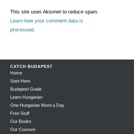
This site uses Akismet to reduce spam.
Learn how your comment data is
processed
.
CATCH BUDAPEST
Home
Start Here
Budapest Guide
Learn Hungarian
One Hungarian Word a Day
Free Stuff
Our Books
Our Courses