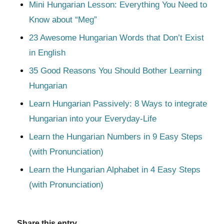
Mini Hungarian Lesson: Everything You Need to
Know about “Meg”
23 Awesome Hungarian Words that Don’t Exist
in English
35 Good Reasons You Should Bother Learning
Hungarian
Learn Hungarian Passively: 8 Ways to integrate
Hungarian into your Everyday-Life
Learn the Hungarian Numbers in 9 Easy Steps
(with Pronunciation)
Learn the Hungarian Alphabet in 4 Easy Steps
(with Pronunciation)
Share this entry