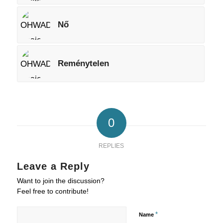
Nő
Reménytelen
0
REPLIES
Leave a Reply
Want to join the discussion?
Feel free to contribute!
*
Name