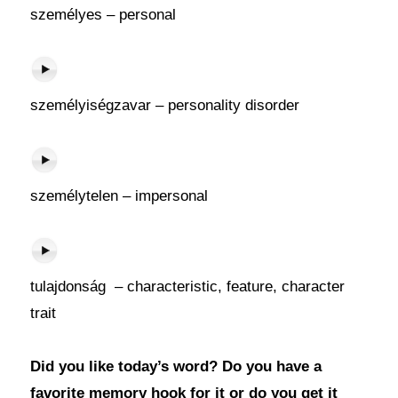
személyes – personal
személyiségzavar – personality disorder
személytelen – impersonal
tulajdonság – characteristic, feature, character
trait
Did you like today’s word? Do you have a
favorite memory hook for it or do you get it