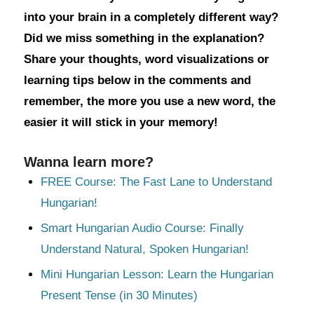
into your brain in a completely different way?
Did we miss something in the explanation?
Share your thoughts, word visualizations or
learning tips below in the comments and
remember, the more you use a new word, the
easier it will stick in your memory!
Wanna learn more?
FREE Course: The Fast Lane to Understand
Hungarian!
Smart Hungarian Audio Course: Finally
Understand Natural, Spoken Hungarian!
Mini Hungarian Lesson: Learn the Hungarian
Present Tense (in 30 Minutes)