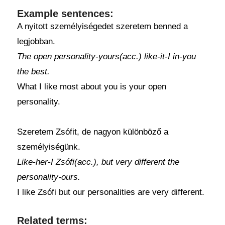
Example sentences:
A nyitott személyiségedet szeretem benned a
legjobban.
The open personality-yours(acc.) like-it-I in-you
the best.
What I like most about you is your open
personality.
Szeretem Zsófit, de nagyon különböző a
személyiségünk.
Like-her-I Zsófi(acc.), but very different the
personality-ours.
I like Zsófi but our personalities are very different.
Related terms: