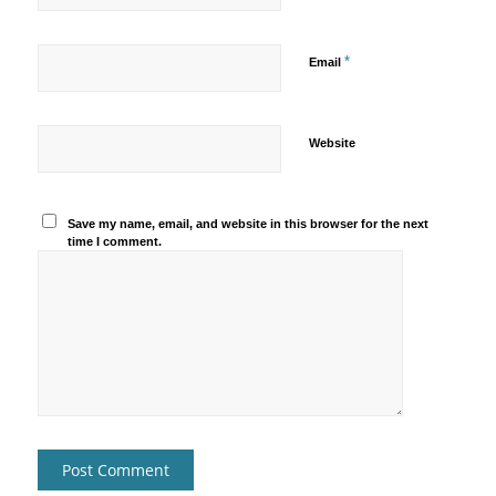
*
Email
Website
Save my name, email, and website in this browser for the next
time I comment.