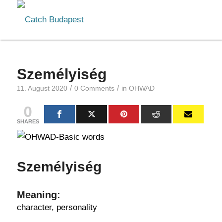
Személyiség
/
/
11. August 2020
0 Comments
in
OHWAD
0
SHARES
Személyiség
Meaning:
character, personality