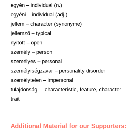
egyén – individual (n.)
egyéni – individual (adj.)
jellem – character (synonyme)
jellemző – typical
nyitott – open
személy – person
személyes – personal
személyiségzavar – personality disorder
személytelen – impersonal
tulajdonság – characteristic, feature, character
trait
Additional Material for our Supporters: