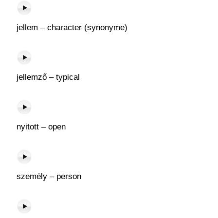
jellem – character (synonyme)
jellemző – typical
nyitott – open
személy – person