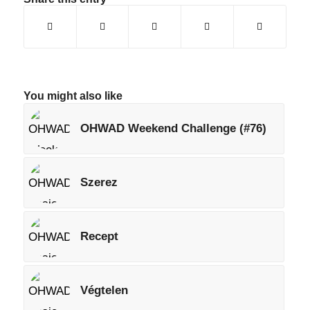
You might also like
OHWAD Weekend Challenge (#76)
Szerez
Recept
Végtelen