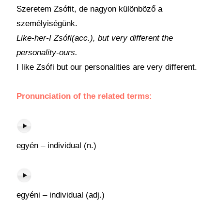
Szeretem Zsófit, de nagyon különböző a
személyiségünk.
Like-her-I Zsófi(acc.), but very different the
personality-ours.
I like Zsófi but our personalities are very different.
Pronunciation of the related terms:
egyén – individual (n.)
egyéni – individual (adj.)