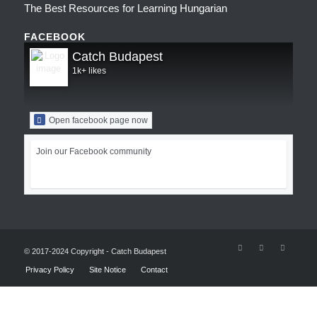
The Best Resources for Learning Hungarian
FACEBOOK
Catch Budapest
1k+ likes
Open facebook page now
Join our Facebook community
© 2017-2024 Copyright - Catch Budapest
Privacy Policy
Site Notice
Contact