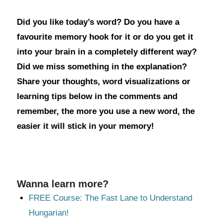
Did you like today’s word? Do you have a
favourite memory hook for it or do you get it
into your brain in a completely different way?
Did we miss something in the explanation?
Share your thoughts, word visualizations or
learning tips below in the comments and
remember, the more you use a new word, the
easier it will stick in your memory!
Wanna learn more?
FREE Course: The Fast Lane to Understand
Hungarian!