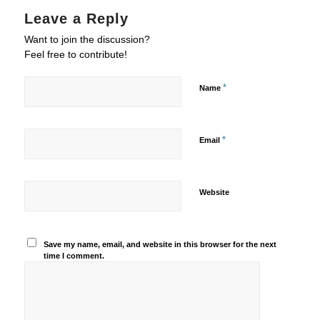
Leave a Reply
Want to join the discussion?
Feel free to contribute!
*
Name
*
Email
Website
Save my name, email, and website in this browser for the next
time I comment.