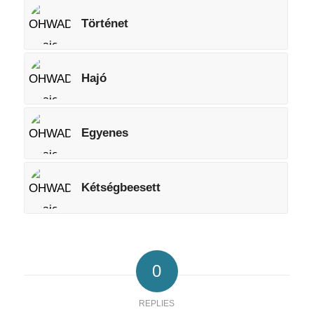
Történet
Hajó
Egyenes
Kétségbeesett
0
REPLIES