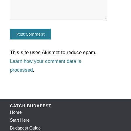
This site uses Akismet to reduce spam.
Learn how your comment data is
processed
.
CATCH BUDAPEST
Home
Start Here
Budapest Guide