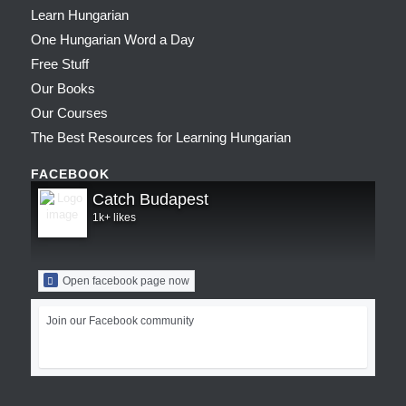
Learn Hungarian
One Hungarian Word a Day
Free Stuff
Our Books
Our Courses
The Best Resources for Learning Hungarian
FACEBOOK
Catch Budapest
1k+ likes
Open facebook page now
Join our Facebook community