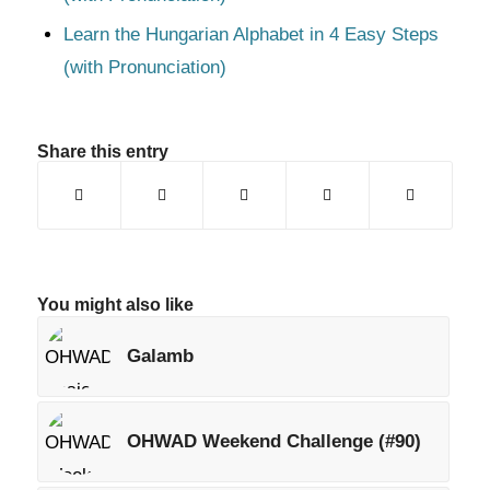
Learn the Hungarian Alphabet in 4 Easy Steps
(with Pronunciation)
Share this entry
You might also like
Galamb
OHWAD Weekend Challenge (#90)