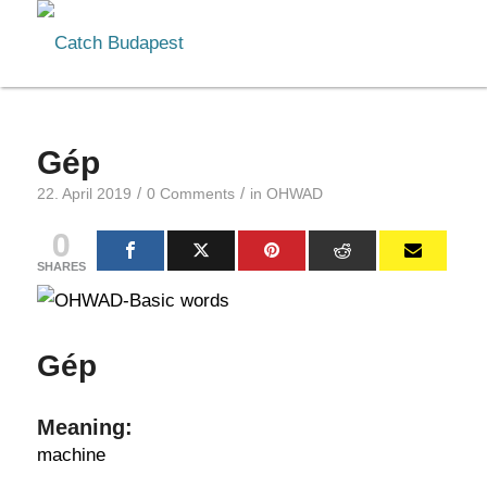
Gép
/
/
22. April 2019
0 Comments
in
OHWAD
0
SHARES
Gép
Meaning:
machine