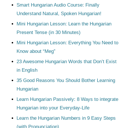
Smart Hungarian Audio Course: Finally
Understand Natural, Spoken Hungarian!
Mini Hungarian Lesson: Learn the Hungarian
Present Tense (in 30 Minutes)
Mini Hungarian Lesson: Everything You Need to
Know about “Meg”
23 Awesome Hungarian Words that Don’t Exist
in English
35 Good Reasons You Should Bother Learning
Hungarian
Learn Hungarian Passively: 8 Ways to integrate
Hungarian into your Everyday-Life
Learn the Hungarian Numbers in 9 Easy Steps
(with Pronunciation)