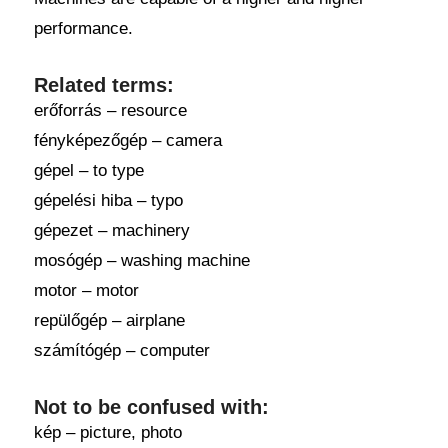
performance.
Related terms:
erőforrás – resource
fényképezőgép – camera
gépel – to type
gépelési hiba – typo
gépezet – machinery
mosógép – washing machine
motor – motor
repülőgép – airplane
számítógép – computer
Not to be confused with:
kép – picture, photo