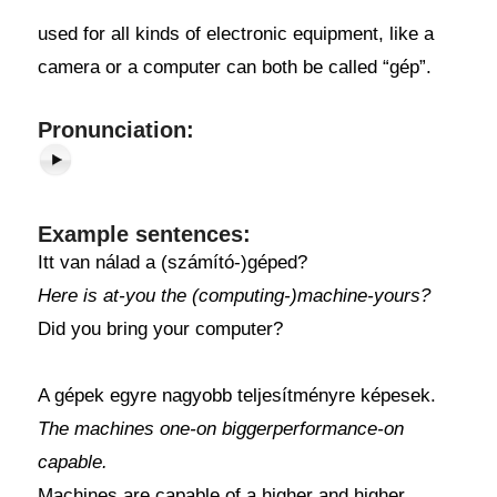
used for all kinds of electronic equipment, like a
camera or a computer can both be called “gép”.
Pronunciation:
Example sentences:
Itt van nálad a (számító-)géped?
Here is at-you the (computing-)machine-yours?
Did you bring your computer?
A gépek egyre nagyobb teljesítményre képesek.
The machines one-on biggerperformance-on
capable.
Machines are capable of a higher and higher