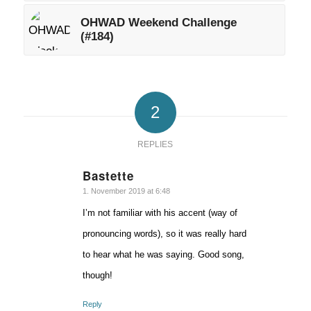
OHWAD Weekend Challenge
(#184)
2
REPLIES
Bastette
says:
1. November 2019 at 6:48
I’m not familiar with his accent (way of
pronouncing words), so it was really hard
to hear what he was saying. Good song,
though!
Reply