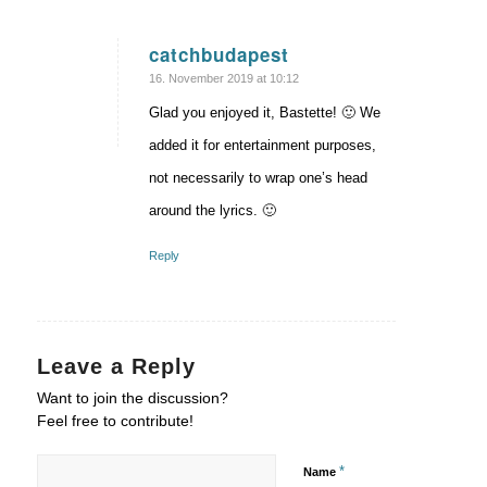
catchbudapest
says:
16. November 2019 at 10:12
Glad you enjoyed it, Bastette! 🙂 We
added it for entertainment purposes,
not necessarily to wrap one’s head
around the lyrics. 🙂
Reply
Leave a Reply
Want to join the discussion?
Feel free to contribute!
*
Name