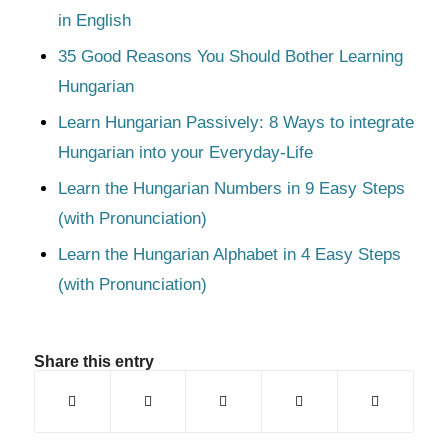
in English
35 Good Reasons You Should Bother Learning
Hungarian
Learn Hungarian Passively: 8 Ways to integrate
Hungarian into your Everyday-Life
Learn the Hungarian Numbers in 9 Easy Steps
(with Pronunciation)
Learn the Hungarian Alphabet in 4 Easy Steps
(with Pronunciation)
Share this entry