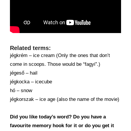
Related terms:
jégkrém – ice cream (Only the ones that don’t
come in scoops. Those would be “fagyi”.)
jégeső – hail
jégkocka – icecube
hó – snow
jégkorszak – ice age (also the name of the movie)
Did you like today’s word? Do you have a
favourite memory hook for it or do you get it