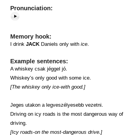
Pronunciation:
Memory hook:
I drink
JACK
Daniels only with
ice
.
Example sentences:
A whiskey csak jéggel jó.
Whiskey’s only good with some ice.
[The whiskey only ice-with good.]
Jeges utakon a legveszélyesebb vezetni.
Driving on icy roads is the most dangerous way of
driving.
[Icy roads-on the most-dangerous drive.]