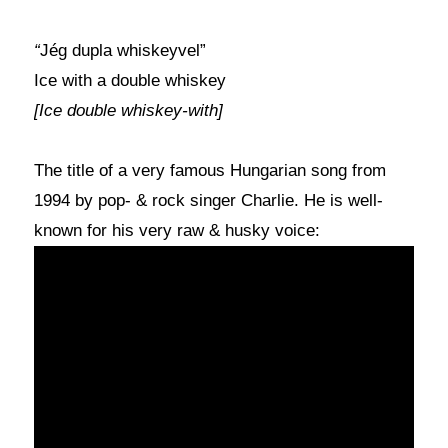
“
Jég dupla whiskeyvel”
Ice with a double whiskey
[Ice double whiskey-with]
The title of a very famous Hungarian song from
1994 by pop- & rock singer Charlie. He is well-
known for his very raw & husky voice: