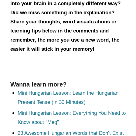
into your brain in a completely different way?
Did we miss something in the explanation?
Share your thoughts, word visualizations or
learning tips below in the comments and
remember, the more you use a new word, the
easier it will stick in your memory!
Wanna learn more?
Mini Hungarian Lesson: Learn the Hungarian
Present Tense (in 30 Minutes)
Mini Hungarian Lesson: Everything You Need to
Know about “Meg”
23 Awesome Hungarian Words that Don’t Exist