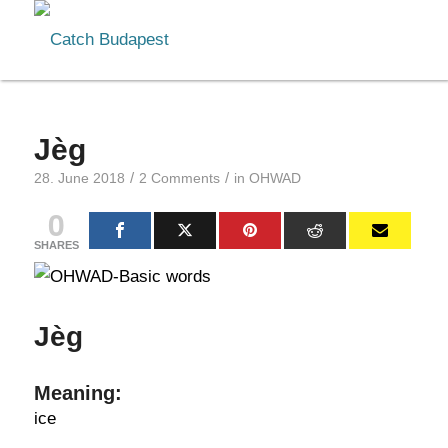
Jèg
/
/
28. June 2018
2 Comments
in
OHWAD
0
SHARES
Jèg
Meaning:
ice