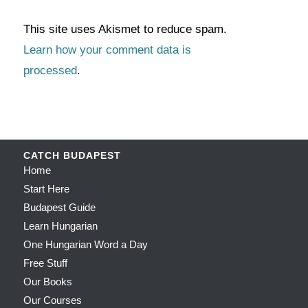
This site uses Akismet to reduce spam.
Learn how your comment data is
processed
.
CATCH BUDAPEST
Home
Start Here
Budapest Guide
Learn Hungarian
One Hungarian Word a Day
Free Stuff
Our Books
Our Courses