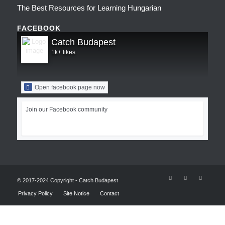
The Best Resources for Learning Hungarian
FACEBOOK
Catch Budapest
1k+ likes
Open facebook page now
Join our Facebook community
© 2017-2024 Copyright - Catch Budapest
Privacy Policy
Site Notice
Contact