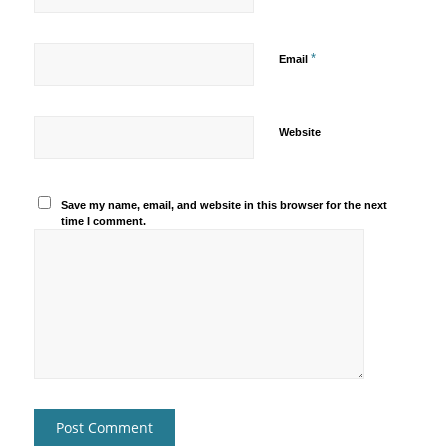
*
Email
Website
Save my name, email, and website in this browser for the next
time I comment.