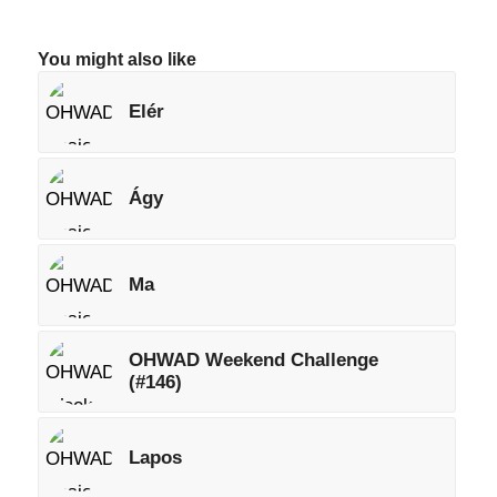
You might also like
Elér
Ágy
Ma
OHWAD Weekend Challenge
(#146)
Lapos