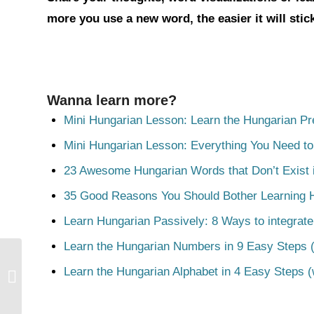
more you use a new word, the easier it will sti
Wanna learn more?
Mini Hungarian Lesson: Learn the Hungarian Pr
Mini Hungarian Lesson: Everything You Need t
23 Awesome Hungarian Words that Don’t Exist i
35 Good Reasons You Should Bother Learning 
Learn Hungarian Passively: 8 Ways to integrate
Learn the Hungarian Numbers in 9 Easy Steps (
Learn the Hungarian Alphabet in 4 Easy Steps (
Ügyetlen