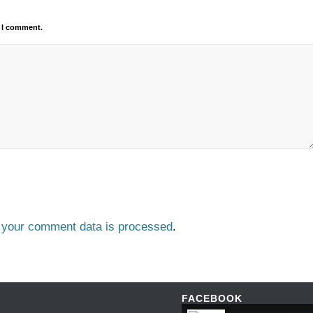
e I comment.
 your comment data is processed
.
FACEBOOK