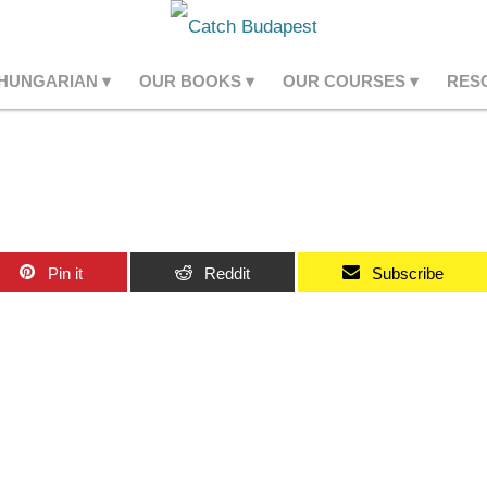
 HUNGARIAN
OUR BOOKS
OUR COURSES
RES
Pin it
Reddit
Subscribe