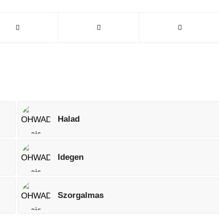
Halad
Idegen
Szorgalmas