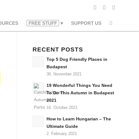
OURCES
FREE STUFF
SUPPORT US
RECENT POSTS
Top 5 Dog Friendly Places in
Budapest
30. November 2021
19 Wonderful Things You Need
To Do This Autumn in Budapest
2021
16. October 2021
How to Learn Hungarian – The
Ultimate Guide
2. February 2021