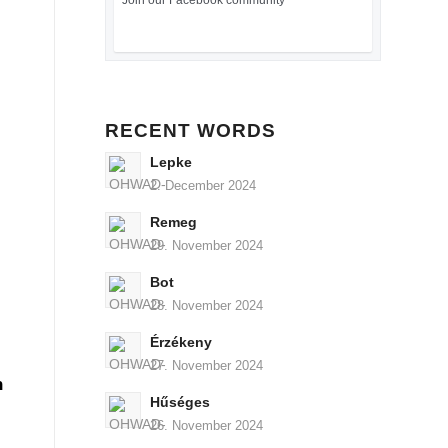
Join our Facebook community
RECENT WORDS
Lepke
2. December 2024
Remeg
29. November 2024
Bot
28. November 2024
Érzékeny
27. November 2024
n
Hűséges
26. November 2024