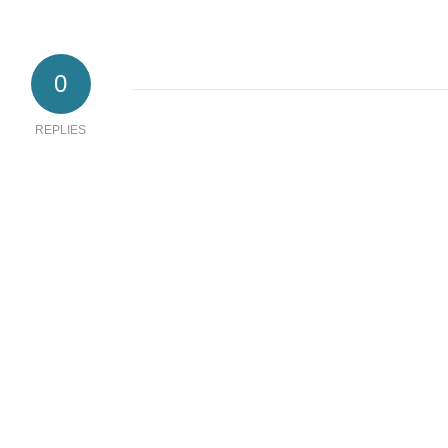
0
REPLIES