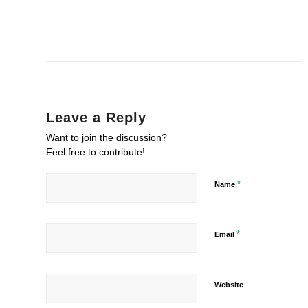
Leave a Reply
Want to join the discussion?
Feel free to contribute!
*
Name
*
Email
Website