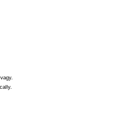
 vagy.
cally.