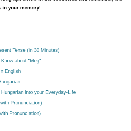
ck in your memory!
esent Tense (in 30 Minutes)
o Know about “Meg”
n English
Hungarian
 Hungarian into your Everyday-Life
with Pronunciation)
with Pronunciation)