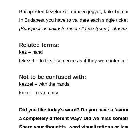
Budapesten kezelni kell minden jegyet, különben m
In Budapest you have to validate each single ticket
[Budapest-on validate must all ticket(acc.), otherwi
Related terms:
kéz – hand
lekezel – to treat someone as if they were inferior 
Not to be confused with:
kézzel – with the hands
közel – near, close
Did you like today’s word? Do you have a favouri
a completely different way? Did we miss somet
Share your thoughts, word visualizations or le