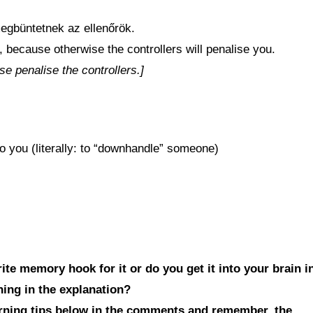
egbüntetnek az ellenőrök.
, because otherwise the controllers will penalise you.
se penalise the controllers.]
to you (literally: to “downhandle” someone)
te memory hook for it or do you get it into your brain i
hing in the explanation?
arning tips below in the comments and remember, the