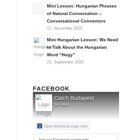
Mini Lesson: Hungarian Phrases
of Natural Conversation –
Conversational Connectors
12. November 2020
Mini Hungarian Lesson: We Need
to Talk About the Hungarian
Word “Hogy”
23. September 2020
FACEBOOK
Catch Budapest
1k+ likes
Open facebook page now