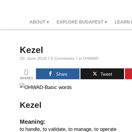
ABOUT
EXPLORE BUDAPEST
LEARN
Kezel
/
/
20. June 2018
0 Comments
in
OHWAD
0
Share
Tweet
SHARES
Kezel
Meaning:
to handle, to validate, to manage, to operate