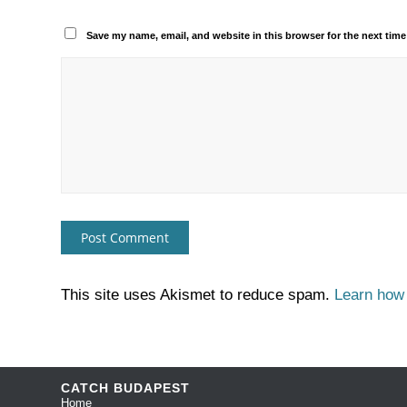
Save my name, email, and website in this browser for the next tim
This site uses Akismet to reduce spam.
Learn how
CATCH BUDAPEST
Home