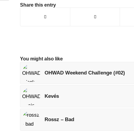
Share this entry
You might also like
OHWAD Weekend Challenge (#02)
Kevés
Rossz – Bad