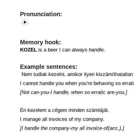
Pronunciation:
Memory hook:
KOZEL
is a beer I can always
handle.
Example sentences:
Nem tudlak kezelni, amikor ilyen kiszámíthatatlan
I cannot handle you when you’re behaving so errati
[Not can-you-I handle, when so erratic are-you.]
Én kezelem a cégem minden számláját.
I manage all invoices of my company.
[I handle the company-my all invoice-of(acc.).]