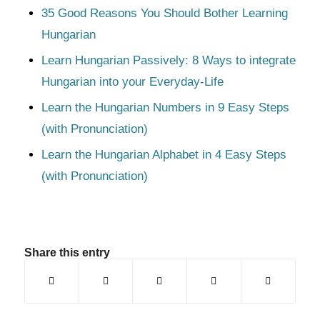
35 Good Reasons You Should Bother Learning
Hungarian
Learn Hungarian Passively: 8 Ways to integrate
Hungarian into your Everyday-Life
Learn the Hungarian Numbers in 9 Easy Steps
(with Pronunciation)
Learn the Hungarian Alphabet in 4 Easy Steps
(with Pronunciation)
Share this entry