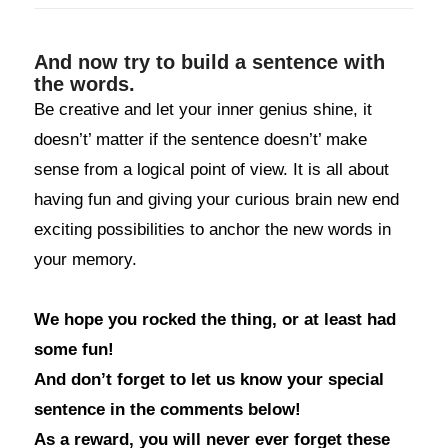
And now try to build a sentence with
the words.
Be creative and let your inner genius shine, it
doesn’t’ matter if the sentence doesn’t’ make
sense from a logical point of view. It is all about
having fun and giving your curious brain new end
exciting possibilities to anchor the new words in
your memory.
We hope you rocked the thing, or at least had
some fun!
And don’t forget to let us know your special
sentence in the comments below!
As a reward, you will never ever forget these