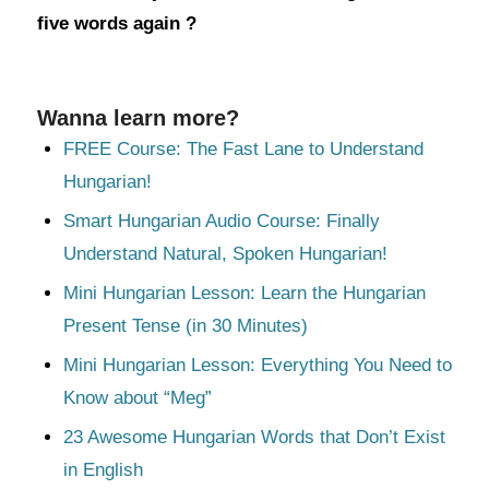
five words again ?
Wanna learn more?
FREE Course: The Fast Lane to Understand
Hungarian!
Smart Hungarian Audio Course: Finally
Understand Natural, Spoken Hungarian!
Mini Hungarian Lesson: Learn the Hungarian
Present Tense (in 30 Minutes)
Mini Hungarian Lesson: Everything You Need to
Know about “Meg”
23 Awesome Hungarian Words that Don’t Exist
in English