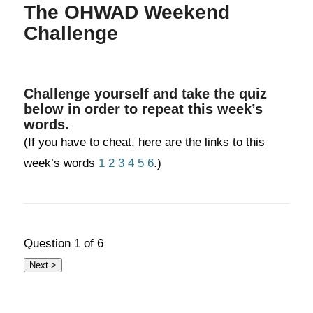
The OHWAD Weekend
Challenge
Challenge yourself and take the quiz
below in order to repeat this week’s
words.
(If you have to cheat, here are the links to this
week’s words
1
2
3
4
5
6
.)
Question
1
of 6