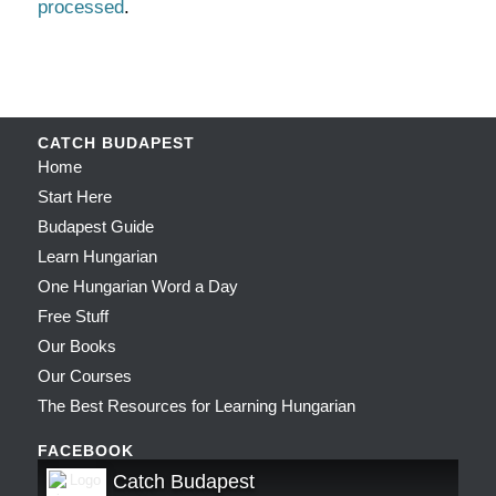
processed
.
CATCH BUDAPEST
Home
Start Here
Budapest Guide
Learn Hungarian
One Hungarian Word a Day
Free Stuff
Our Books
Our Courses
The Best Resources for Learning Hungarian
FACEBOOK
Catch Budapest