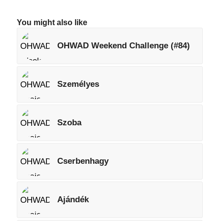
You might also like
OHWAD Weekend Challenge (#84)
Személyes
Szoba
Cserbenhagy
Ajándék