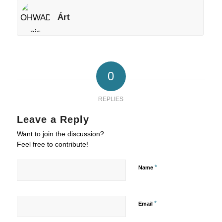
Árt
0
REPLIES
Leave a Reply
Want to join the discussion?
Feel free to contribute!
*
Name
*
Email