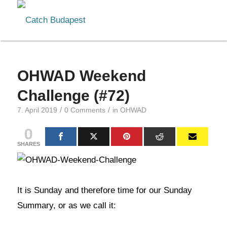
OHWAD Weekend
Challenge (#72)
/
/
7. April 2019
0 Comments
in
OHWAD
0
SHARES
It is Sunday and therefore time for our Sunday
Summary, or as we call it: