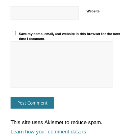
Website
Save my name, email, and website in this browser for the next
time I comment.
This site uses Akismet to reduce spam.
Learn how your comment data is