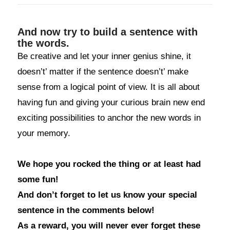
And now try to build a sentence with
the words.
Be creative and let your inner genius shine, it
doesn’t’ matter if the sentence doesn’t’ make
sense from a logical point of view. It is all about
having fun and giving your curious brain new end
exciting possibilities to anchor the new words in
your memory.
We hope you rocked the thing or at least had
some fun!
And don’t forget to let us know your special
sentence in the comments below!
As a reward, you will never ever forget these