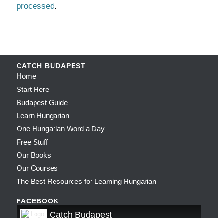
processed
.
CATCH BUDAPEST
Home
Start Here
Budapest Guide
Learn Hungarian
One Hungarian Word a Day
Free Stuff
Our Books
Our Courses
The Best Resources for Learning Hungarian
FACEBOOK
Catch Budapest