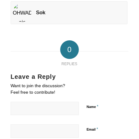
Sok
0
REPLIES
Leave a Reply
Want to join the discussion?
Feel free to contribute!
*
Name
*
Email