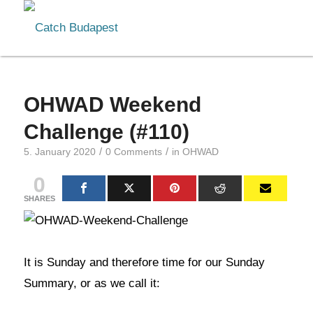
OHWAD Weekend
Challenge (#110)
/
/
5. January 2020
0 Comments
in
OHWAD
0
SHARES
It is Sunday and therefore time for our Sunday
Summary, or as we call it: