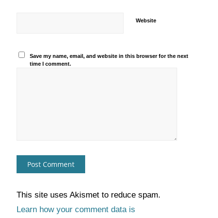
Website
Save my name, email, and website in this browser for the next
time I comment.
This site uses Akismet to reduce spam.
Learn how your comment data is