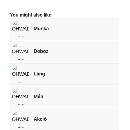
You might also like
Munka
Doboz
Láng
Méh
Akció