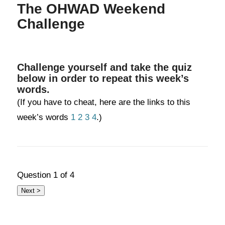
The OHWAD Weekend
Challenge
Challenge yourself and take the quiz
below in order to repeat this week’s
words.
(If you have to cheat, here are the links to this
week’s words
1
2
3
4
.)
Question
1
of 4