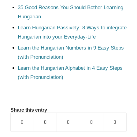
35 Good Reasons You Should Bother Learning
Hungarian
Learn Hungarian Passively: 8 Ways to integrate
Hungarian into your Everyday-Life
Learn the Hungarian Numbers in 9 Easy Steps
(with Pronunciation)
Learn the Hungarian Alphabet in 4 Easy Steps
(with Pronunciation)
Share this entry