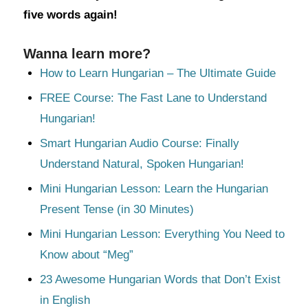
five words again!
Wanna learn more?
How to Learn Hungarian – The Ultimate Guide
FREE Course: The Fast Lane to Understand
Hungarian!
Smart Hungarian Audio Course: Finally
Understand Natural, Spoken Hungarian!
Mini Hungarian Lesson: Learn the Hungarian
Present Tense (in 30 Minutes)
Mini Hungarian Lesson: Everything You Need to
Know about “Meg”
23 Awesome Hungarian Words that Don’t Exist
in English