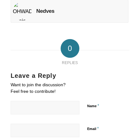
Nedves
0
REPLIES
Leave a Reply
Want to join the discussion?
Feel free to contribute!
*
Name
*
Email