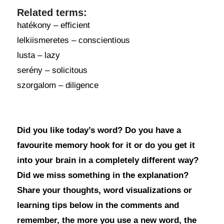
Related terms:
hatékony – efficient
lelkiismeretes – conscientious
lusta – lazy
serény – solicitous
szorgalom – diligence
Did you like today’s word? Do you have a
favourite memory hook for it or do you get it
into your brain in a completely different way?
Did we miss something in the explanation?
Share your thoughts, word visualizations or
learning tips below in the comments and
remember, the more you use a new word, the