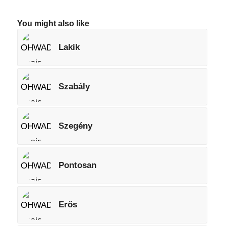
You might also like
Lakik
Szabály
Szegény
Pontosan
Erős