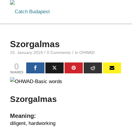
Szorgalmas
/
/
15. January 2019
0 Comments
in
OHWAD
0
SHARES
Szorgalmas
Meaning:
diligent, hardworking