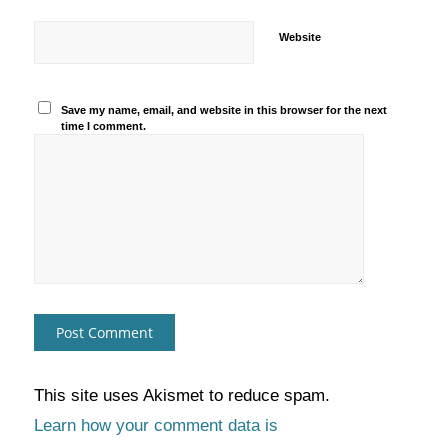
Website
Save my name, email, and website in this browser for the next
time I comment.
This site uses Akismet to reduce spam.
Learn how your comment data is