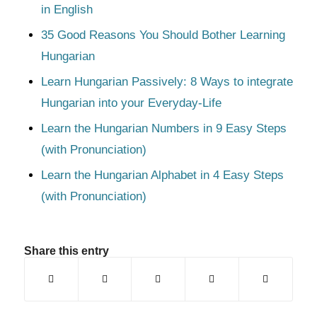
in English
35 Good Reasons You Should Bother Learning
Hungarian
Learn Hungarian Passively: 8 Ways to integrate
Hungarian into your Everyday-Life
Learn the Hungarian Numbers in 9 Easy Steps
(with Pronunciation)
Learn the Hungarian Alphabet in 4 Easy Steps
(with Pronunciation)
Share this entry