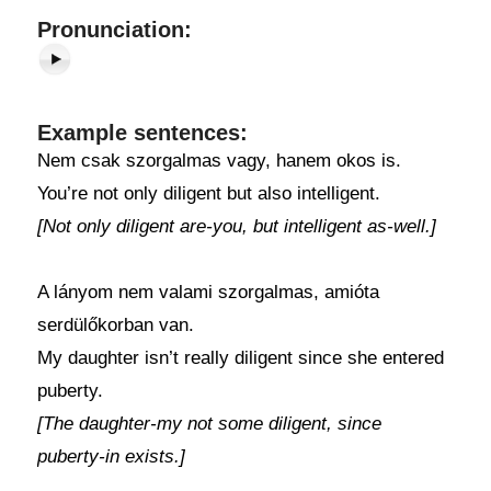
Pronunciation:
Example sentences:
Nem csak szorgalmas vagy, hanem okos is.
You’re not only diligent but also intelligent.
[Not only diligent are-you, but intelligent as-well.]
A lányom nem valami szorgalmas, amióta
serdülőkorban van.
My daughter isn’t really diligent since she entered
puberty.
[The daughter-my not some diligent, since
puberty-in exists.]