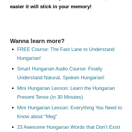
easier it will stick in your memory!
Wanna learn more?
FREE Course: The Fast Lane to Understand
Hungarian!
Smart Hungarian Audio Course: Finally
Understand Natural, Spoken Hungarian!
Mini Hungarian Lesson: Learn the Hungarian
Present Tense (in 30 Minutes)
Mini Hungarian Lesson: Everything You Need to
Know about “Meg”
23 Awesome Hungarian Words that Don’t Exist