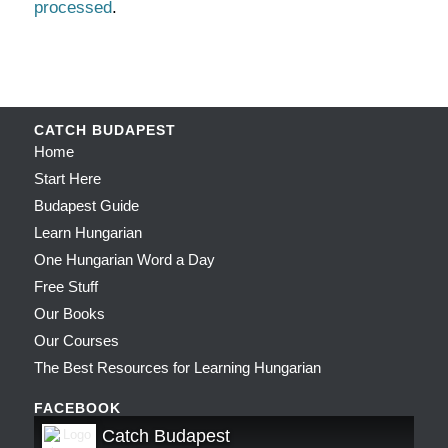
processed
.
CATCH BUDAPEST
Home
Start Here
Budapest Guide
Learn Hungarian
One Hungarian Word a Day
Free Stuff
Our Books
Our Courses
The Best Resources for Learning Hungarian
FACEBOOK
Catch Budapest